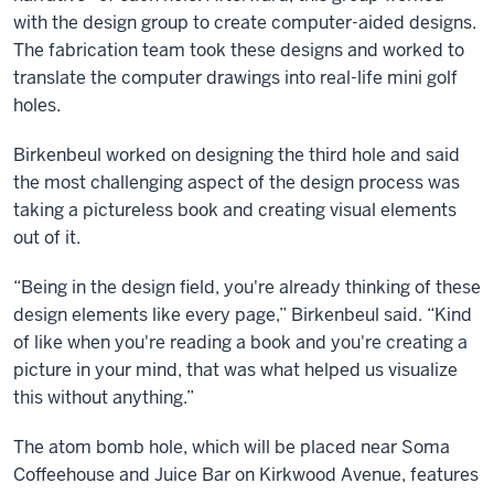
with the design group to create computer-aided designs.
The fabrication team took these designs and worked to
translate the computer drawings into real-life mini golf
holes.
Birkenbeul worked on designing the third hole and said
the most challenging aspect of the design process was
taking a pictureless book and creating visual elements
out of it.
“Being in the design field, you're already thinking of these
design elements like every page,” Birkenbeul said. “Kind
of like when you're reading a book and you're creating a
picture in your mind, that was what helped us visualize
this without anything.”
The atom bomb hole, which will be placed near Soma
Coffeehouse and Juice Bar on Kirkwood Avenue, features