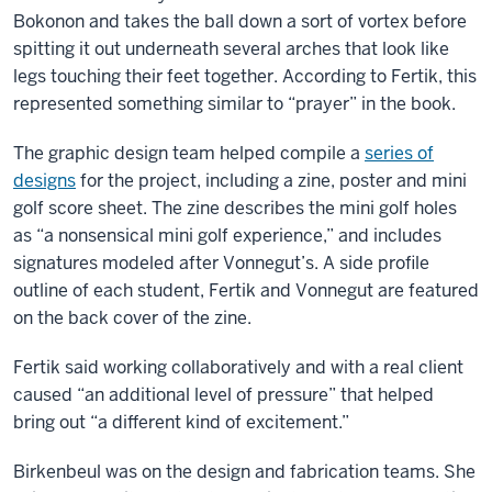
Bokonon and takes the ball down a sort of vortex before
spitting it out underneath several arches that look like
legs touching their feet together. According to Fertik, this
represented something similar to “prayer” in the book.
The graphic design team helped compile a
series of
designs
for the project, including a zine, poster and mini
golf score sheet. The zine describes the mini golf holes
as “a nonsensical mini golf experience,” and includes
signatures modeled after Vonnegut’s. A side profile
outline of each student, Fertik and Vonnegut are featured
on the back cover of the zine.
Fertik said working collaboratively and with a real client
caused “an additional level of pressure” that helped
bring out “a different kind of excitement.”
Birkenbeul was on the design and fabrication teams. She