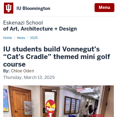
Menu
IU Bloomington
Eskenazi School
of Art, Architecture + Design
Home
IDS
News
2025
Vonnegolf
IU students build Vonnegut’s
“Cat’s Cradle” themed mini golf
course
By:
Chloe Oden
Thursday, March 13, 2025