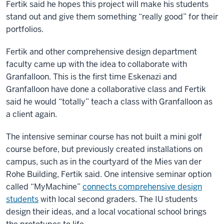
Fertik said he hopes this project will make his students
stand out and give them something “really good” for their
portfolios.
Fertik and other comprehensive design department
faculty came up with the idea to collaborate with
Granfalloon. This is the first time Eskenazi and
Granfalloon have done a collaborative class and Fertik
said he would “totally” teach a class with Granfalloon as
a client again.
The intensive seminar course has not built a mini golf
course before, but previously created installations on
campus, such as in the courtyard of the Mies van der
Rohe Building, Fertik said. One intensive seminar option
called “MyMachine”
connects comprehensive design
students
with local second graders. The IU students
design their ideas, and a local vocational school brings