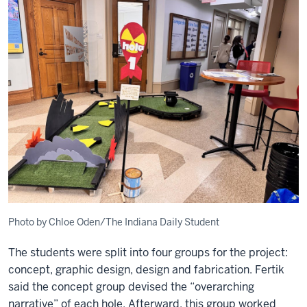
Photo by Chloe Oden/The Indiana Daily Student
The students were split into four groups for the project:
concept, graphic design, design and fabrication. Fertik
said the concept group devised the “overarching
narrative” of each hole. Afterward, this group worked