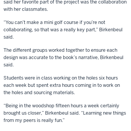
said her favorite part of the project was the collaboration
with her classmates.
“You can’t make a mini golf course if you’re not
collaborating, so that was a really key part,” Birkenbeul
said.
The different groups worked together to ensure each
design was accurate to the book’s narrative, Birkenbeul
said.
Students were in class working on the holes six hours
each week but spent extra hours coming in to work on
the holes and sourcing materials.
“Being in the woodshop fifteen hours a week certainly
brought us closer,” Birkenbeul said. “Learning new things
from my peers is really fun.”