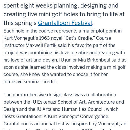
spent eight weeks planning, designing and
creating five mini golf holes to bring to life at
this spring’s
Granfalloon Festival
.
Each hole in the course represents a major plot point in
Kurt Vonnegut’s 1963 novel “Cat’s Cradle.” Course
instructor Maxwell Fertik said his favorite part of the
project was combining his love of satire and reading with
his love of art and design. IU junior Mia
Birkenbeul said as
soon as she learned the class involved making a mini golf
course, she knew she wanted to choose it for her
intensive seminar credit.
The comprehensive design class was a collaboration
between the IU Eskenazi School of Art, Architecture and
Design and the IU Arts and Humanities Council, which
hosts Granfalloon: A Kurt Vonnegut Convergence.
Granfalloon is an annual festival inspired by Vonnegut, an