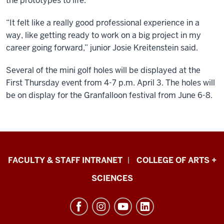
the prototypes to life.
“It felt like a really good professional experience in a
way, like getting ready to work on a big project in my
career going forward,” junior Josie Kreitenstein said.
Several of the mini golf holes will be displayed at the
First Thursday event from 4-7 p.m. April 3. The holes will
be on display for the Granfalloon festival from June 6-8.
Eskenazi
FACULTY & STAFF INTRANET
COLLEGE OF ARTS +
School
SCIENCES
of
Art,
Architecture