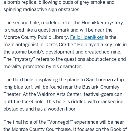
a bomb replica, billowing clouds of grey smoke and
spinning radioactive sign obstacles.
The second hole, modeled after the Hoenikker mystery,
is shaped like a question mark and will be near the
Monroe County Public Library.
Felix Hoenikker
is the
main antagonist in “Cat’s Cradle.” He played a key role in
the atomic bomb’s development and created ice-nine.
The “mystery” refers to the questions about science and
morality prompted by his character.
The third hole, displaying the plane to San Lorenzo atop
long blue turf, will be found near the Buskirk-Chumley
Theater. At the Waldron Arts Center, festival-goers can
putt the Ice-9 hole. This hole is riddled with cracked ice
obstacles and has a wooden floor.
The final hole of the “Vonnegolf” experience will be near
the Monroe County Courthouse. It focuses on the Book of