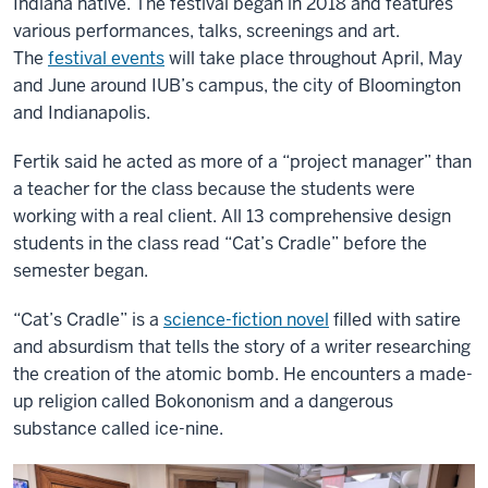
Indiana native. The festival began in 2018 and features
various performances, talks, screenings and art.
The
festival events
will take place throughout April, May
and June around IUB’s campus, the city of Bloomington
and Indianapolis.
Fertik said he acted as more of a “project manager” than
a teacher for the class because the students were
working with a real client. All 13 comprehensive design
students in the class read “Cat’s Cradle” before the
semester began.
“Cat’s Cradle” is a
science-fiction novel
filled with satire
and absurdism that tells the story of a writer researching
the creation of the atomic bomb. He encounters a made-
up religion called Bokononism and a dangerous
substance called ice-nine.