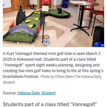
A Kurt Vonnegut-themed mini golf hole is seen March 7,
2025 in Kirkwood Hall. Students part of a class titled
“Vonnegolf” spent eight weeks planning, designing and
creating five mini golf holes to bring to life at this spring’s
Granfalloon Festival.
Photo by Chloe Oden/The Indiana Daily
Student
Source:
Indiana Daily Student
Students part of a class titled “Vonnegolf”