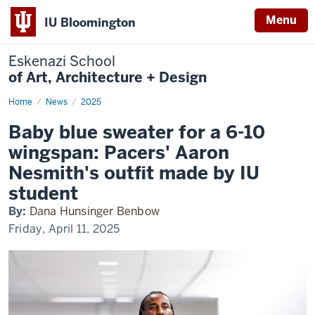
Menu
IU Bloomington
Eskenazi School
of Art, Architecture + Design
Home
Pacers'
News
2025
Nesmith
wears
Baby blue sweater for a 6-10
IU
fashion
wingspan: Pacers' Aaron
design
student
Nesmith's outfit made by IU
outfit
student
By:
Dana Hunsinger Benbow
Friday, April 11, 2025