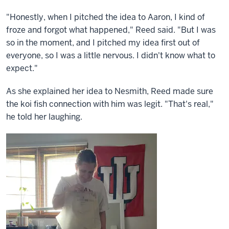
"Honestly, when I pitched the idea to Aaron, I kind of
froze and forgot what happened," Reed said. "But I was
so in the moment, and I pitched my idea first out of
everyone, so I was a little nervous. I didn't know what to
expect."
As she explained her idea to Nesmith, Reed made sure
the koi fish connection with him was legit. "That's real,"
he told her laughing.