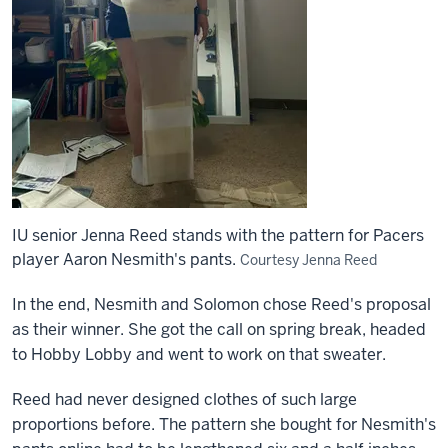
IU senior Jenna Reed stands with the pattern for Pacers
player Aaron Nesmith's pants.
Courtesy Jenna Reed
In the end, Nesmith and Solomon chose Reed's proposal
as their winner. She got the call on spring break, headed
to Hobby Lobby and went to work on that sweater.
Reed had never designed clothes of such large
proportions before. The pattern she bought for Nesmith's