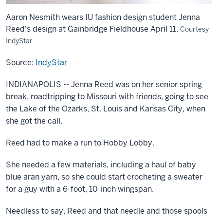
Aaron Nesmith wears IU fashion design student Jenna
Reed's design at Gainbridge Fieldhouse April 11.
Courtesy
IndyStar
Source:
IndyStar
INDIANAPOLIS -- Jenna Reed was on her senior spring
break, roadtripping to Missouri with friends, going to see
the Lake of the Ozarks, St. Louis and Kansas City, when
she got the call.
Reed had to make a run to Hobby Lobby.
She needed a few materials, including a haul of baby
blue aran yarn, so she could start crocheting a sweater
for a guy with a 6-foot, 10-inch wingspan.
Needless to say, Reed and that needle and those spools