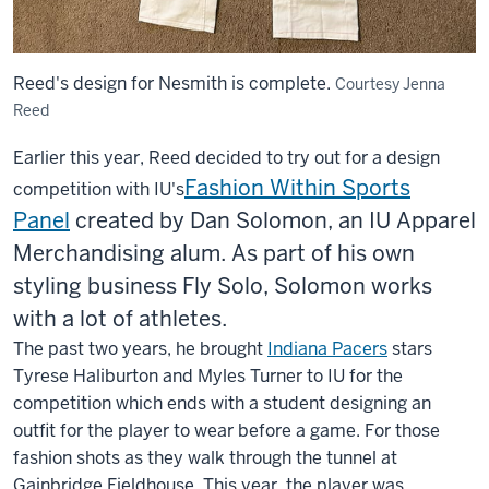
Reed's design for Nesmith is complete.
Courtesy Jenna
Reed
Earlier this year, Reed decided to try out for a design
Fashion Within Sports
competition with IU's
Panel
created by Dan Solomon, an IU Apparel
Merchandising alum. As part of his own
styling business Fly Solo, Solomon works
with a lot of athletes.
The past two years, he brought
Indiana Pacers
stars
Tyrese Haliburton and Myles Turner to IU for the
competition which ends with a student designing an
outfit for the player to wear before a game. For those
fashion shots as they walk through the tunnel at
Gainbridge Fieldhouse. This year, the player was