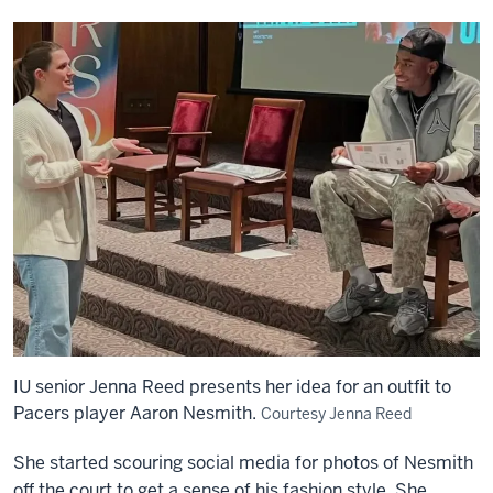
IU senior Jenna Reed presents her idea for an outfit to
Pacers player Aaron Nesmith.
Courtesy Jenna Reed
She started scouring social media for photos of Nesmith
off the court to get a sense of his fashion style. She