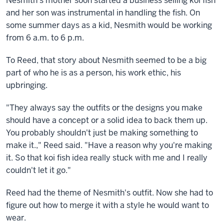
Nesmith's mother soon started a business selling koi fish
and her son was instrumental in handling the fish. On
some summer
days as a kid, Nesmith would be working
from 6 a.m. to 6 p.m.
To Reed, that story about Nesmith seemed to be a big
part of who he is as a person, his work ethic, his
upbringing.
"They always say the outfits or the designs you make
should have a concept or a solid idea to back them up.
You probably shouldn't just be making something to
make it.," Reed said. "Have a reason why you're making
it. So that koi fish idea really stuck with me and I really
couldn't let it go."
Reed had the theme of Nesmith's outfit. Now she had to
figure out how to merge it with a style he would want to
wear.