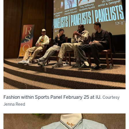
Fashion within Sports Panel February 25 at IU.
Courtesy
Jenna Reed