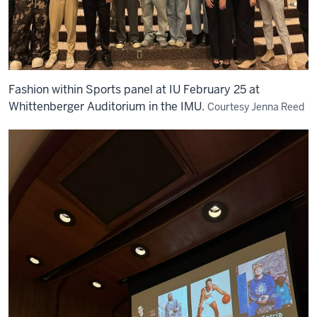
Fashion within Sports panel at IU February 25 at
Whittenberger Auditorium in the IMU.
Courtesy Jenna Reed