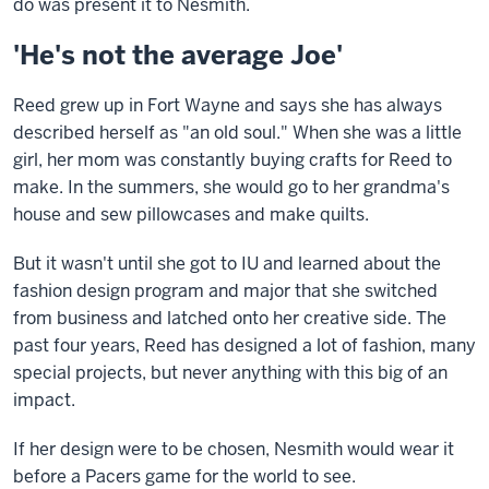
do was present it to Nesmith.
'He's not the average Joe'
Reed grew up in Fort Wayne and says she has always
described herself as "an old soul." When she was a little
girl, her mom was constantly buying crafts for Reed to
make. In the summers, she would go to her grandma's
house and sew pillowcases and make quilts.
But it wasn't until she got to IU and learned about the
fashion design program and major that she switched
from business and latched onto her creative side. The
past four years, Reed has designed a lot of fashion, many
special projects, but never anything with this big of an
impact.
If her design were to be chosen, Nesmith would wear it
before a Pacers game for the world to see.