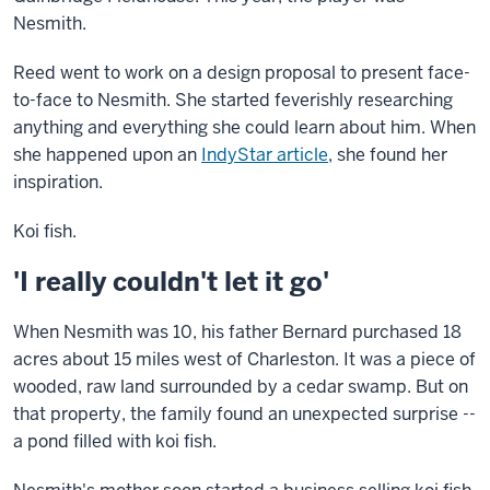
Nesmith.
Reed went to work on a design proposal to present face-
to-face to Nesmith. She started feverishly researching
anything and everything she could learn about him. When
she happened upon an
IndyStar article
, she found her
inspiration.
Koi fish.
'I really couldn't let it go'
When Nesmith was 10, his father Bernard purchased 18
acres about 15 miles west of Charleston. It was a piece of
wooded, raw land surrounded by a cedar swamp. But on
that property, the family found an unexpected surprise --
a pond filled with koi fish.