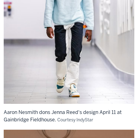
Aaron Nesmith dons Jenna Reed's design April 11 at
Gainbridge Fieldhouse.
Courtesy IndyStar