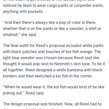
noticed he liked to wear cargo pants or carpenter pants,
anything with pockets.
"And then there's always like a pop of color in there,
whether that is on the pants or like a sweater, a shirt or
whatnot," she said.
The final outfit for Reed's proposal included white pants
with black patches and touches of koi-fish orange. The
light blue sweater was chosen because Reed said she
thought it would pop next to Nesmith's skin tone. To tie it
all together, Reed designed a white bandana with black
borders and then sketched a koi fish in the corner.
"When he would wear it, the koi fish would kind of be like
poking out," Reed said.
The design proposal was finished. Now, all Reed had to