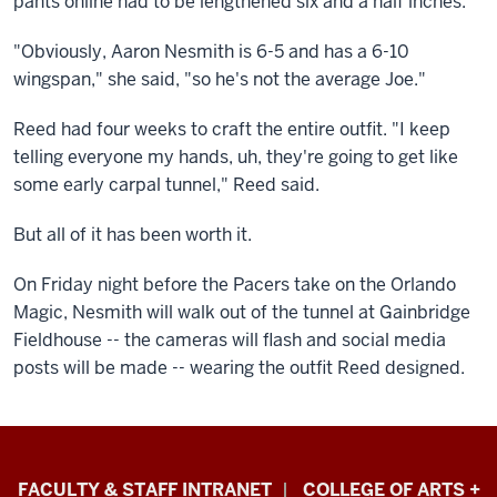
pants online had to be lengthened six and a half inches.
"Obviously, Aaron Nesmith is 6-5 and has a 6-10
wingspan," she said, "so he's not the average Joe."
Reed had four weeks to craft the entire outfit. "I keep
telling everyone my hands, uh, they're going to get like
some early carpal tunnel," Reed said.
But all of it has been worth it.
On Friday night before the Pacers take on the Orlando
Magic, Nesmith will walk out of the tunnel at Gainbridge
Fieldhouse -- the cameras will flash and social media
posts will be made -- wearing the outfit Reed designed.
Eskenazi
FACULTY & STAFF INTRANET
COLLEGE OF ARTS +