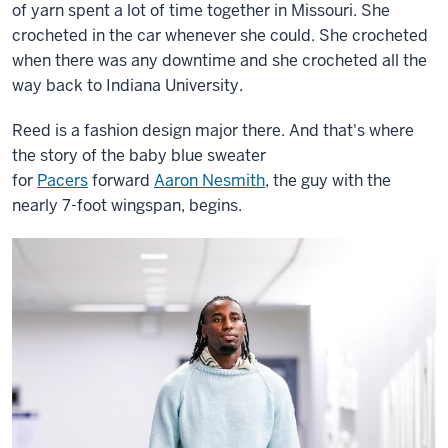
of yarn spent a lot of time together in Missouri. She
crocheted in the car whenever she could. She crocheted
when there was any downtime and she crocheted all the
way back to Indiana University.
Reed is a fashion design major there. And that's where
the story of the baby blue sweater
for
Pacers
forward
Aaron Nesmith
, the guy with the
nearly 7-foot wingspan, begins.