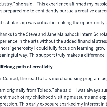
dustry,” she said. “This experience affirmed my pass
s prepared me to confidently pursue a creative career
t scholarship was critical in making the opportunity 
hanks to the Steve and Jane Malashock Intern Scholar
perience in the arts without the added financial stres
nors’ generosity I could fully focus on learning, growi
aningful way. This support truly makes a difference in
lifelong path of creativity
r Conrad, the road to IU’s merchandising program beg
 am originally from Toledo,” she said. “I was always su
ent much of my childhood visiting museums and explo
pression. This early exposure sparked my interest in 