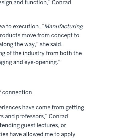
design and function,” Conrad
a to execution. “
Manufacturing
products move from concept to
long the way,” she said.
g of the industry from both the
gaging and eye-opening.”
f connection.
eriences have come from getting
rs and professors,” Conrad
tending guest lectures, or
ties have allowed me to apply