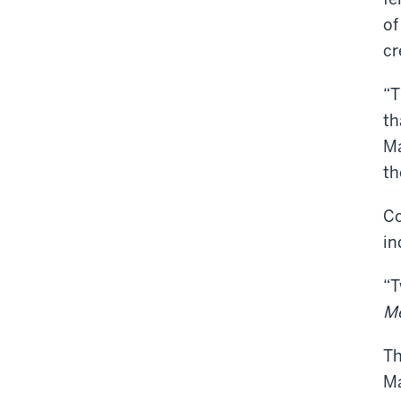
of
cr
“T
th
Ma
th
Co
in
“T
Me
T
Ma