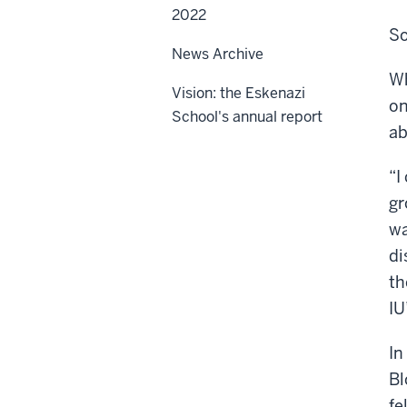
2022
So
News Archive
Wh
Vision: the Eskenazi
on
School's annual report
ab
“I
gr
wa
di
th
IU
In
Bl
fe