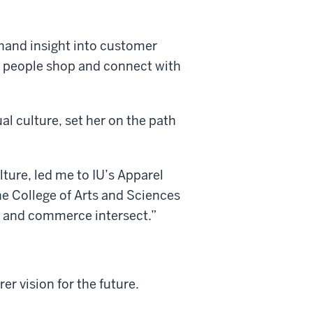
thand insight into customer
w people shop and connect with
al culture, set her on the path
lture, led me to IU’s Apparel
e College of Arts and Sciences
a, and commerce intersect.”
er vision for the future.