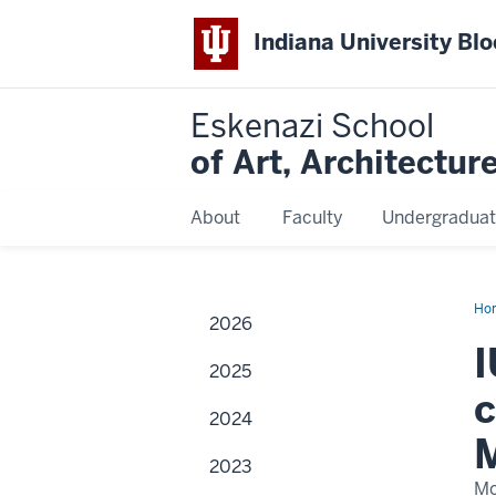
Indiana University Bl
Eskenazi School
of Art, Architectur
About
Faculty
Undergraduat
Ho
2026
I
2025
c
2024
M
2023
Mo