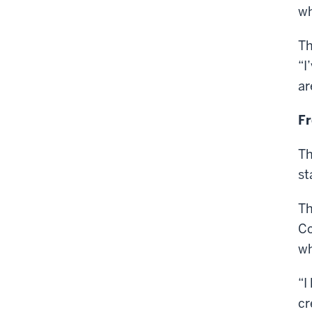
wh
Th
“I
ar
Fr
Th
st
Th
Co
wh
“I
cr