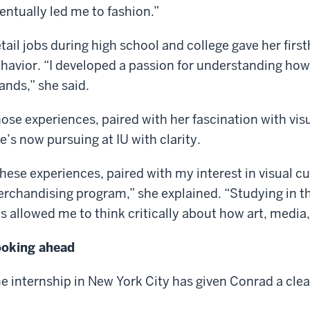
entually led me to fashion.”
tail jobs during high school and college gave her firs
havior. “I developed a passion for understanding ho
ands,” she said.
ose experiences, paired with her fascination with visu
e’s now pursuing at IU with clarity.
hese experiences, paired with my interest in visual cu
rchandising program,” she explained. “Studying in th
s allowed me to think critically about how art, medi
oking ahead
e internship in New York City has given Conrad a clear