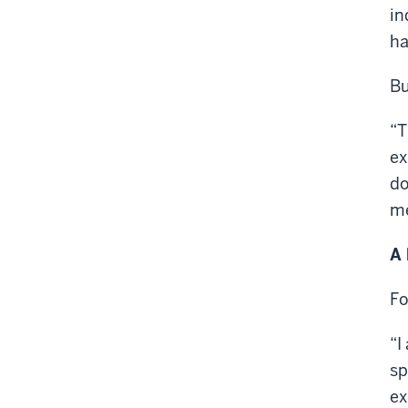
in
ha
Bu
“T
ex
do
me
A 
Fo
“I
sp
ex