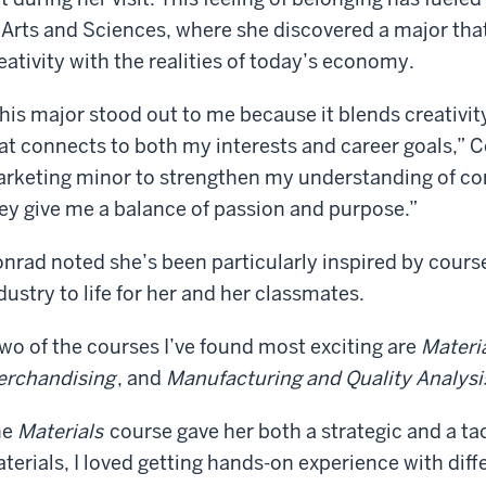
 Arts and Sciences, where she discovered a major that
eativity with the realities of today’s economy.
his major stood out to me because it blends creativit
at connects to both my interests and career goals,” C
rketing minor to strengthen my understanding of co
ey give me a balance of passion and purpose.”
nrad noted she’s been particularly inspired by cours
dustry to life for her and her classmates.
wo of the courses I’ve found most exciting are
Materia
rchandising
, and
Manufacturing and Quality Analysi
he
Materials
course gave her both a strategic and a ta
terials, I loved getting hands-on experience with diff