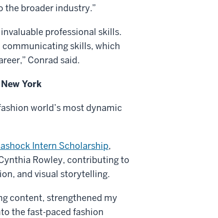
o the broader industry.”
nvaluable professional skills.
 communicating skills, which
areer,” Conrad said.
n New York
 fashion world’s most dynamic
ashock Intern Scholarship
,
Cynthia Rowley, contributing to
n, and visual storytelling.
ling content, strengthened my
into the fast-paced fashion