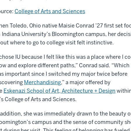
urce:
College of Arts and Sciences
en Toledo, Ohio native Maisie Conrad ’27 first set fo
 Indiana University’s Bloomington campus, her decis
out where to go to college visit felt instinctive.
 chose IU because I felt like this was a place where I c
ow and explore different paths,” Conrad said. “Which
s important since I switched my major twice before
scovering
Merchandising
,” a major offered by
e
Eskenazi School of Art, Architecture + Design
withi
’s College of Arts and Sciences.
 addition, she was immediately drawn to the beauty o
oomington’s campus and the sense of community sh
lt during her visit. This feeling of belonging has fuel