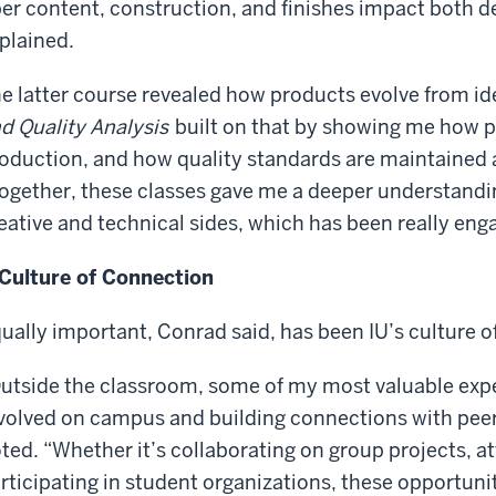
ber content, construction, and finishes impact both 
plained.
e latter course revealed how products evolve from ide
d Quality Analysis
built on that by showing me how 
oduction, and how quality standards are maintained a
ogether, these classes gave me a deeper understandin
eative and technical sides, which has been really en
Culture of Connection
ually important, Conrad said, has been IU’s culture o
utside the classroom, some of my most valuable exp
volved on campus and building connections with pee
ted. “Whether it’s collaborating on group projects, at
rticipating in student organizations, these opportuni