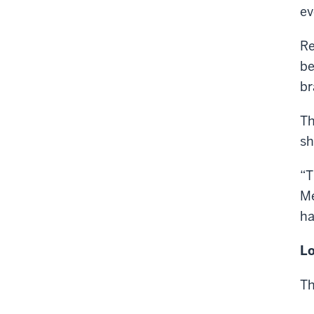
ev
Re
be
br
Th
sh
“T
Me
ha
Lo
Th