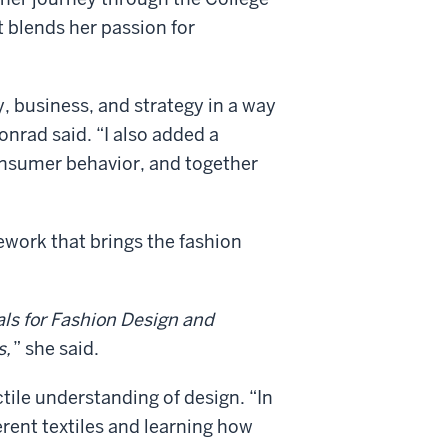
 blends her passion for
y, business, and strategy in a way
onrad said. “I also added a
nsumer behavior, and together
ework that brings the fashion
ls for Fashion Design and
s,
” she said.
ctile understanding of design. “In
erent textiles and learning how