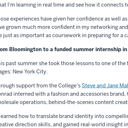
at I’m learning in real time and see how it connects t
ose experiences have given her confidence as well as i
’ve grown much more confident in my networking and
e just as important as coursework in preparing for a c
om Bloomington to a funded summer internship i
is past summer she took those lessons to one of the
ages: New York City.
rough support from the College’s
Steve and Jane Mal
nrad interned with a fashion and accessories brand, 
olesale operations, behind-the-scenes content creatio
 learned how to translate brand identity into compel
eative direction skills, and gained real-world insight 