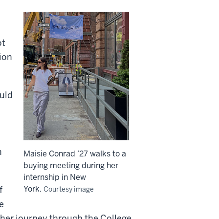
ot
ion
ould
n
Maisie Conrad ’27 walks to a
buying meeting during her
internship in New
York.
f
Courtesy image
e
ed her journey through the College