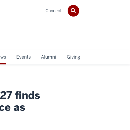
Connect
ws
Events
Alumni
Giving
27 finds
nce as