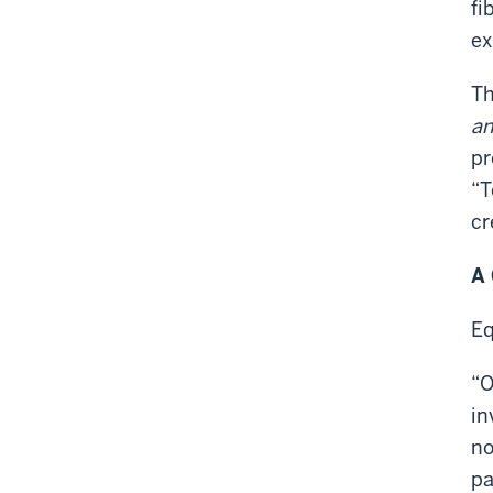
fi
ex
Th
an
pr
“T
cr
A 
Eq
“O
in
no
pa