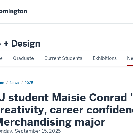
oomington
e + Design
e
Graduate
Current Students
Exhibitions
Ne
me
Conrad
News
2025
U student Maisie Conrad ’
reativity, career confide
erchandising major
nday, September 15, 2025