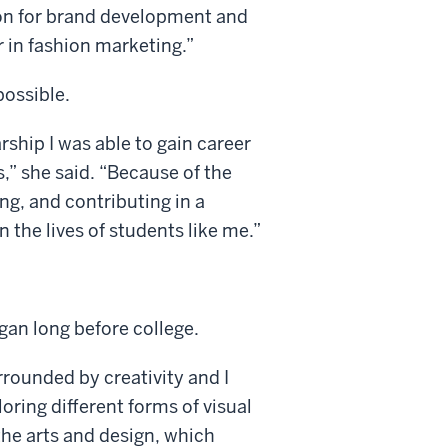
ion for brand development and
 in fashion marketing.”
possible.
ship I was able to gain career
s,” she said. “Because of the
ng, and contributing in a
 the lives of students like me.”
an long before college.
rrounded by creativity and I
ring different forms of visual
the arts and design, which