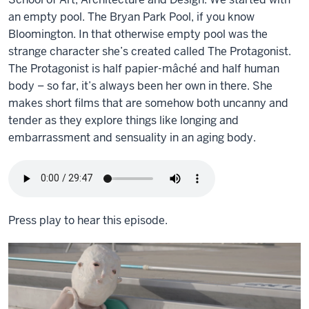
an empty pool. The Bryan Park Pool, if you know
Bloomington. In that otherwise empty pool was the
strange character she’s created called The Protagonist.
The Protagonist is half papier-mâché and half human
body – so far, it’s always been her own in there. She
makes short films that are somehow both uncanny and
tender as they explore things like longing and
embarrassment and sensuality in an aging body.
Press play to hear this episode.