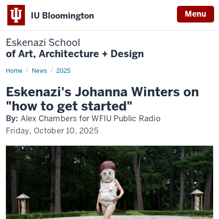
Menu
IU Bloomington
Eskenazi School
of Art, Architecture + Design
Home
Winters
News
2025
on
WFIU
Eskenazi's Johanna Winters on
"how to get started"
By:
Alex Chambers for WFIU Public Radio
Friday, October 10, 2025