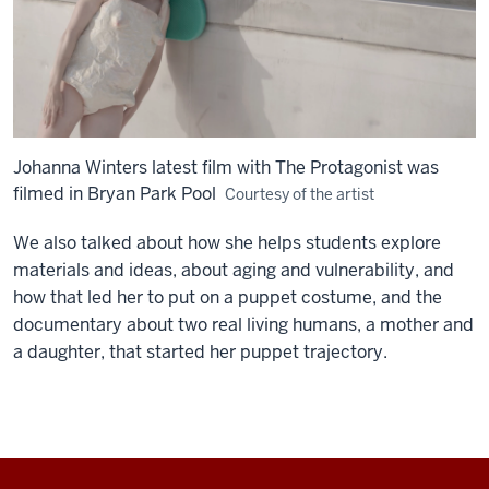
Johanna Winters latest film with The Protagonist was
filmed in Bryan Park Pool
Courtesy of the artist
We also talked about how she helps students explore
materials and ideas, about aging and vulnerability, and
how that led her to put on a puppet costume, and the
documentary about two real living humans, a mother and
a daughter, that started her puppet trajectory.