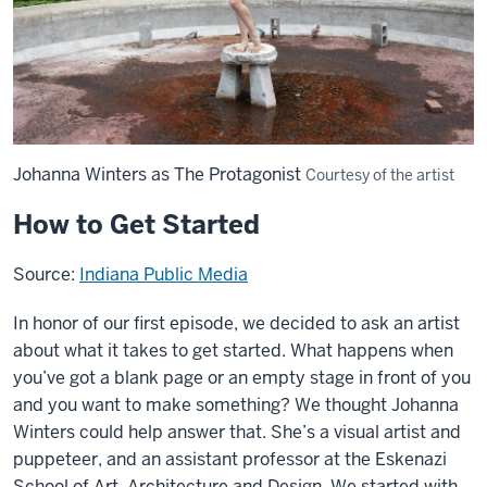
Johanna Winters as The Protagonist
Courtesy of the artist
How to Get Started
Source:
Indiana Public Media
In honor of our first episode, we decided to ask an artist
about what it takes to get started. What happens when
you’ve got a blank page or an empty stage in front of you
and you want to make something? We thought Johanna
Winters could help answer that. She’s a visual artist and
puppeteer, and an assistant professor at the Eskenazi
School of Art, Architecture and Design. We started with