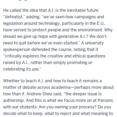
He called the idea that A.I. is the inevitable future
“defeatist,” adding, “we’ve seen how campaigns and
legislation around technology, particularly in the E.U.,
have served to protect people and the environment. Why
should we give up hope with generative A.I.? We don’t
need to quit before we’ve even started.” A university
spokesperson defended the course, noting that it
“critically explores the creative and ethical questions
raised by A.I., rather than simply promoting or
celebrating its use.”
Whether to teach A.I. and how to teach it remains a
matter of debate across academia—perhaps more about
how than if. Andrew Shea said, “the deeper issue is
authorship. And this is what we focus more on at Parsons
with our students: Are you owning your process? Do you
decide what to keep, what to reject and what meaning to