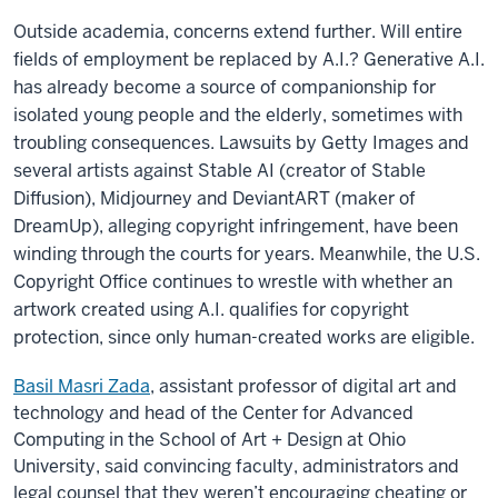
Outside academia, concerns extend further. Will entire
fields of employment be replaced by A.I.? Generative A.I.
has already become a source of companionship for
isolated young people and the elderly, sometimes with
troubling consequences. Lawsuits by Getty Images and
several artists against Stable AI (creator of Stable
Diffusion), Midjourney and DeviantART (maker of
DreamUp), alleging copyright infringement, have been
winding through the courts for years. Meanwhile, the U.S.
Copyright Office continues to wrestle with whether an
artwork created using A.I. qualifies for copyright
protection, since only human-created works are eligible.
Basil Masri Zada
, assistant professor of digital art and
technology and head of the Center for Advanced
Computing in the School of Art + Design at Ohio
University, said convincing faculty, administrators and
legal counsel that they weren’t encouraging cheating or