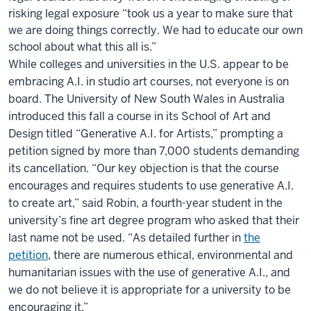
risking legal exposure “took us a year to make sure that
we are doing things correctly. We had to educate our own
school about what this all is.”
While colleges and universities in the U.S. appear to be
embracing A.I. in studio art courses, not everyone is on
board. The University of New South Wales in Australia
introduced this fall a course in its School of Art and
Design titled “Generative A.I. for Artists,” prompting a
petition signed by more than 7,000 students demanding
its cancellation. “Our key objection is that the course
encourages and requires students to use generative A.I.
to create art,” said Robin, a fourth-year student in the
university’s fine art degree program who asked that their
last name not be used. “As detailed further in
the
petition
, there are numerous ethical, environmental and
humanitarian issues with the use of generative A.I., and
we do not believe it is appropriate for a university to be
encouraging it.”