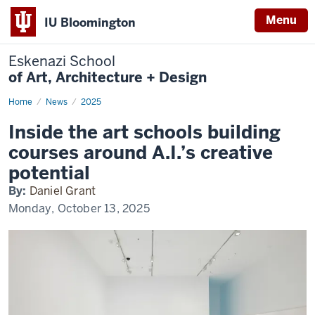
Menu
IU Bloomington
Eskenazi School
of Art, Architecture + Design
Home
Eskenazi
News
2025
and
AI
Inside the art schools building
in
Observer
courses around A.I.’s creative
potential
By:
Daniel Grant
Monday, October 13, 2025