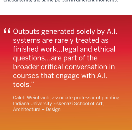
Outputs generated solely by A.I.
systems are rarely treated as
finished work...legal and ethical
questions...are part of the
broader critical conversation in
courses that engage with A.I.
tools.
Caleb Weintraub, associate professor of painting,
Indiana University Eskenazi School of Art,
Architecture + Design