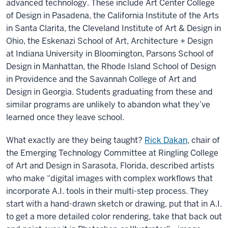
advanced technology. These include Art Center College
of Design in Pasadena, the California Institute of the Arts
in Santa Clarita, the Cleveland Institute of Art & Design in
Ohio, the Eskenazi School of Art, Architecture + Design
at Indiana University in Bloomington, Parsons School of
Design in Manhattan, the Rhode Island School of Design
in Providence and the Savannah College of Art and
Design in Georgia. Students graduating from these and
similar programs are unlikely to abandon what they’ve
learned once they leave school.
What exactly are they being taught?
Rick Dakan
, chair of
the Emerging Technology Committee at Ringling College
of Art and Design in Sarasota, Florida, described artists
who make “digital images with complex workflows that
incorporate A.I. tools in their multi-step process. They
start with a hand-drawn sketch or drawing, put that in A.I.
to get a more detailed color rendering, take that back out