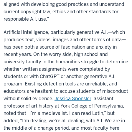
aligned with developing good practices and understand
current copyright law, ethics and other standards for
responsible A.I. use.”
Artificial intelligence, particularly generative A.I.—which
produces text, videos, images and other forms of data—
has been both a source of fascination and anxiety in
recent years. On the worry side, high school and
university faculty in the humanities struggle to determine
whether written assignments were completed by
students or with ChatGPT or another generative A.I.
program. Existing detection tools are unreliable, and
educators are hesitant to accuse students of misconduct
without solid evidence.
Jessica Sponsler
, assistant
professor of art history at York College of Pennsylvania,
noted that “I’m a medievalist. I can read Latin,” but
added, “I’m dealing, we’re all dealing, with A.I. We are in
the middle of a change period, and most faculty here