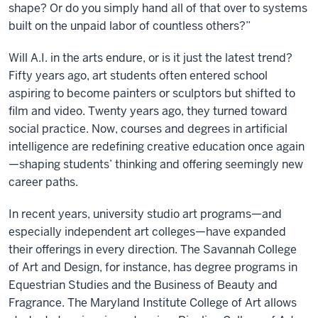
shape? Or do you simply hand all of that over to systems
built on the unpaid labor of countless others?”
Will A.I. in the arts endure, or is it just the latest trend?
Fifty years ago, art students often entered school
aspiring to become painters or sculptors but shifted to
film and video. Twenty years ago, they turned toward
social practice. Now, courses and degrees in artificial
intelligence are redefining creative education once again
—shaping students’ thinking and offering seemingly new
career paths.
In recent years, university studio art programs—and
especially independent art colleges—have expanded
their offerings in every direction. The Savannah College
of Art and Design, for instance, has degree programs in
Equestrian Studies and the Business of Beauty and
Fragrance. The Maryland Institute College of Art allows