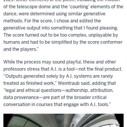
of the telescope dome and the ‘counting’ elements of the
dance, were determined using similar generative
methods. For the score, I chose and edited the
generative output into something that I found pleasing.
The score turned out to be too complex, unplayable by
humans and had to be simplified by the score conformer
and the players.”
While the process may sound playful, these and other
professors stress that A.I. is a tool—not the final product.
“Outputs generated solely by A.I. systems are rarely
treated as finished work,” Weintraub said, adding that
“legal and ethical questions—authorship, attribution,
data provenance—are part of the broader critical
conversation in courses that engage with A.I. tools.”