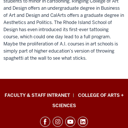
students to minor in cartooning. Ringling College of Art
and Design offers an undergraduate degree in Business
of Art and Design and CalArts offers a graduate degree in
Aesthetics and Politics. The Rhode Island School of
Design has even introduced its first-ever tattooing
course, which could one day lead to a full program.
Maybe the proliferation of A.I. courses in art schools is
simply part of higher education’s version of throwing
spaghetti at the wall to see what sticks.
Eskenazi
FACULTY & STAFF INTRANET
COLLEGE OF ARTS +
School
SCIENCES
of
Art,
Architecture