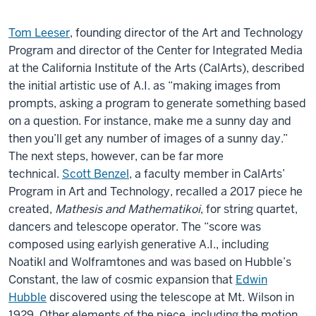
Tom Leeser
, founding director of the Art and Technology
Program and director of the Center for Integrated Media
at the California Institute of the Arts (CalArts), described
the initial artistic use of A.I. as “making images from
prompts, asking a program to generate something based
on a question. For instance, make me a sunny day and
then you’ll get any number of images of a sunny day.”
The next steps, however, can be far more
technical.
Scott Benzel
, a faculty member in CalArts’
Program in Art and Technology, recalled a 2017 piece he
created,
Mathesis and Mathematikoi
, for string quartet,
dancers and telescope operator. The “score was
composed using earlyish generative A.I., including
Noatikl and Wolframtones and was based on Hubble’s
Constant, the law of cosmic expansion that
Edwin
Hubble
discovered using the telescope at Mt. Wilson in
1929. Other elements of the piece, including the motion