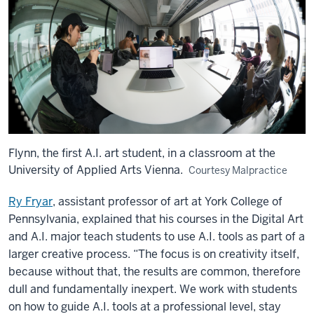
Flynn, the first A.I. art student, in a classroom at the
University of Applied Arts Vienna.
Courtesy Malpractice
Ry Fryar
, assistant professor of art at York College of
Pennsylvania, explained that his courses in the Digital Art
and A.I. major teach students to use A.I. tools as part of a
larger creative process. “The focus is on creativity itself,
because without that, the results are common, therefore
dull and fundamentally inexpert. We work with students
on how to guide A.I. tools at a professional level, stay