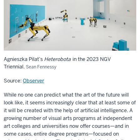
Agnieszka Pilat’s
Heterobota
in the 2023 NGV
Triennial.
Sean Fennessy
Source:
Observer
While no one can predict what the art of the future will
look like, it seems increasingly clear that at least some of
it will be created with the help of artificial intelligence. A
growing number of visual arts programs at independent
art colleges and universities now offer courses—and in
some cases, entire degree programs—focused on