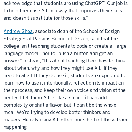
acknowledge that students are using ChatGPT. Our job is
to help them use A.I. in a way that improves their skills
and doesn’t substitute for those skills.”
Andrew Shea
, associate dean of the School of Design
Strategies at Parsons School of Design, said that the
college isn’t teaching students to code or create a “large
language model,” nor to “push a button and get an
answer.” Instead, “It’s about teaching them how to think
about when, why and how they might use A.I., if they
need to at all. If they do use it, students are expected to
learn how to use it intentionally, reflect on its impact on
their process, and keep their own voice and vision at the
center. I tell them A.I. is like a spice—it can add
complexity or shift a flavor, but it can’t be the whole
meal. We’re trying to develop better thinkers and
makers. Heavily using A.I. often limits both of those from
happening.”