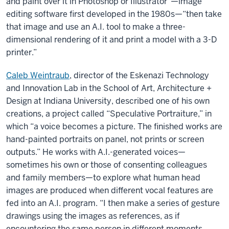
and paint over it in Photoshop or Illustrator”—image
editing software first developed in the 1980s—“then take
that image and use an A.I. tool to make a three-
dimensional rendering of it and print a model with a 3-D
printer.”
Caleb Weintraub
, director of the Eskenazi Technology
and Innovation Lab in the School of Art, Architecture +
Design at Indiana University, described one of his own
creations, a project called “Speculative Portraiture,” in
which “a voice becomes a picture. The finished works are
hand-painted portraits on panel, not prints or screen
outputs.” He works with A.I.-generated voices—
sometimes his own or those of consenting colleagues
and family members—to explore what human head
images are produced when different vocal features are
fed into an A.I. program. “I then make a series of gesture
drawings using the images as references, as if
encountering the same person in different moments.