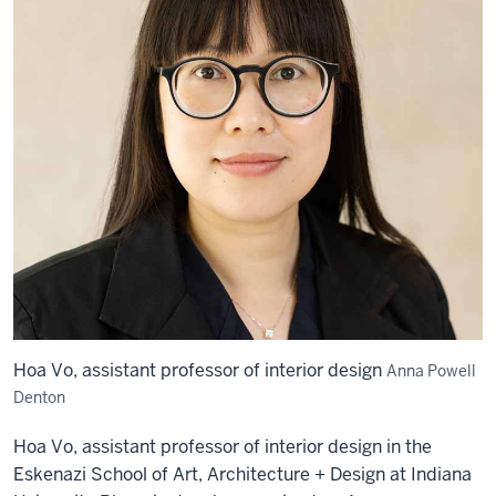
Hoa Vo, assistant professor of interior design
Anna Powell
Denton
Hoa Vo, assistant professor of interior design in the
Eskenazi School of Art, Architecture + Design at Indiana