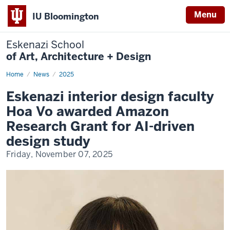
Menu
IU Bloomington
Eskenazi School
of Art, Architecture + Design
Home
Vo
News
2025
Amazon
Award
Eskenazi interior design faculty
Hoa Vo awarded Amazon
Research Grant for AI-driven
design study
Friday, November 07, 2025