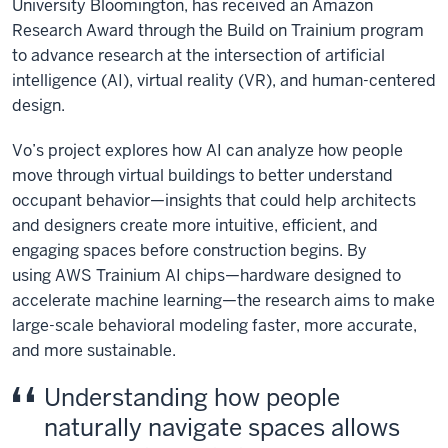
University Bloomington, has received an Amazon
Research Award through the Build on Trainium program
to advance research at the intersection of artificial
intelligence (AI), virtual reality (VR), and human-centered
design.
Vo’s project explores how AI can analyze how people
move through virtual buildings to better understand
occupant behavior—insights that could help architects
and designers create more intuitive, efficient, and
engaging spaces before construction begins. By
using
AWS Trainium AI chips
—hardware designed to
accelerate machine learning—the research aims to make
large-scale behavioral modeling faster, more accurate,
and more sustainable.
Understanding how people
naturally navigate spaces allows