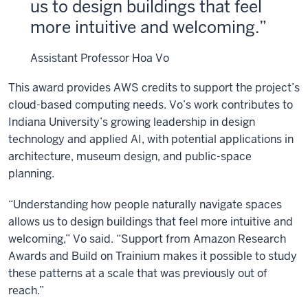
us to design buildings that feel
more intuitive and welcoming.
Assistant Professor Hoa Vo
This award provides AWS credits to support the project’s
cloud-based computing needs. Vo’s work contributes to
Indiana University’s growing leadership in design
technology and applied AI, with potential applications in
architecture, museum design, and public-space
planning.
“Understanding how people naturally navigate spaces
allows us to design buildings that feel more intuitive and
welcoming,” Vo said. “Support from Amazon Research
Awards
and Build on Trainium
makes it possible to study
these patterns at a scale that was previously out of
reach.”