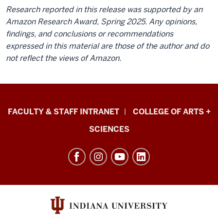
Research reported in this release was supported by an
Amazon Research Award, Spring 2025. Any opinions,
findings, and conclusions or recommendations
expressed in this material are those of the author and do
not reflect the views of Amazon.
Eskenazi
FACULTY & STAFF INTRANET
COLLEGE OF ARTS +
School
SCIENCES
of
Art,
Architecture
+
Design
resources