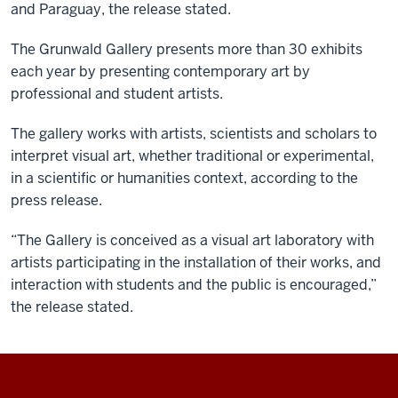
and Paraguay, the release stated.
The Grunwald Gallery presents more than 30 exhibits
each year by presenting contemporary art by
professional and student artists.
The gallery works with artists, scientists and scholars to
interpret visual art, whether traditional or experimental,
in a scientific or humanities context, according to the
press release.
“The Gallery is conceived as a visual art laboratory with
artists participating in the installation of their works, and
interaction with students and the public is encouraged,”
the release stated.