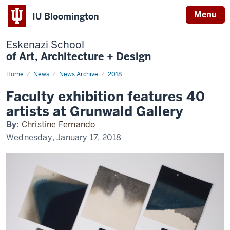
Menu
IU Bloomington
Eskenazi School
of Art, Architecture + Design
Home
Faculty
News
News Archive
2018
exhibition
features
Faculty exhibition features 40
40
artists
artists at Grunwald Gallery
at
Grunwald
By:
Christine Fernando
Gallery
Wednesday, January 17, 2018