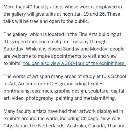
More than 40 faculty artists whose work is displayed in
the gallery will give talks at noon Jan. 19 and 26. These
talks will be free and open to the public.
The gallery, which is located in the Fine Arts building at
IU, is open from noon to 4 p.m. Tuesday through
Saturday. While it is closed Sunday and Monday, people
are welcome to make appointments to visit and view
exhibits.
You can also view a 360-tour of the exhibit here.
The works of art span many areas of study at IU’s School
of Art, Architecture + Design, including textiles,
printmaking, ceramics, graphic design, sculpture, digital
art, video, photography, painting and metalsmithing.
Many faculty artists have had their artwork displayed in
exhibits around the world, including Chicago, New York
City, Japan, the Netherlands, Australia, Canada, Thailand