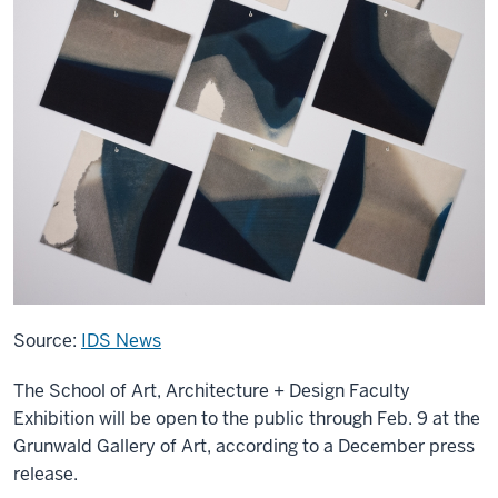
Source:
IDS News
The School of Art, Architecture + Design Faculty
Exhibition will be open to the public through Feb. 9 at the
Grunwald Gallery of Art, according to a December press
release.