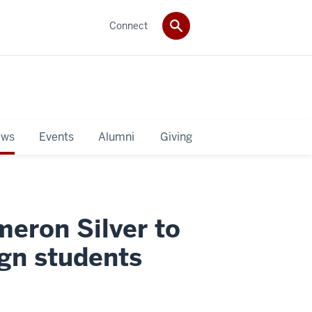
Connect
ws
Events
Alumni
Giving
meron Silver to
ign students