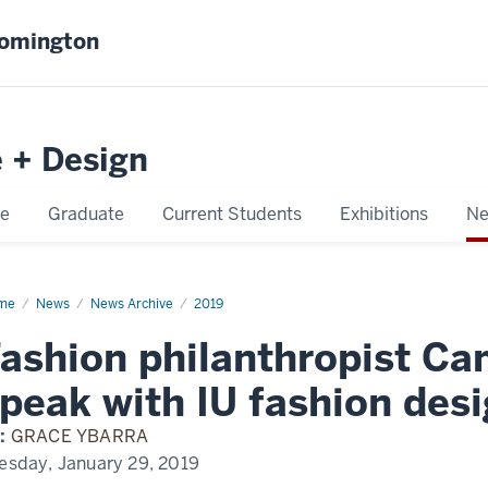
oomington
e + Design
e
Graduate
Current Students
Exhibitions
Ne
me
Fashion
News
News Archive
2019
lanthropist
meron
ashion philanthropist Ca
ver
ak
peak with IU fashion des
h
hion
:
GRACE YBARRA
ign
dents
esday, January 29, 2019