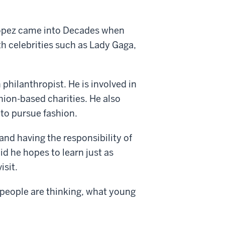
Lopez came into Decades when
th celebrities such as Lady Gaga,
 philanthropist. He is involved in
hion-based charities. He also
to pursue fashion.
and having the responsibility of
id he hopes to learn just as
isit.
g people are thinking, what young