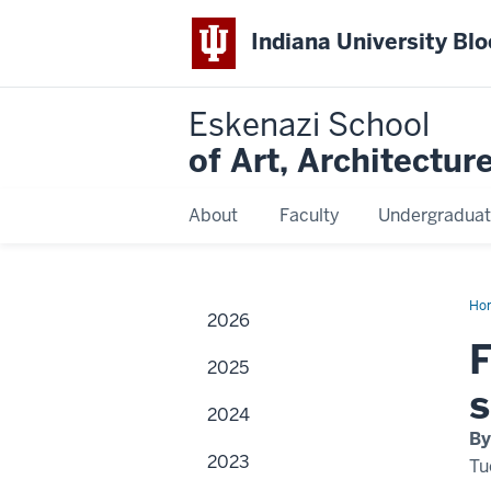
Indiana University Bl
Eskenazi School
of Art, Architectur
About
Faculty
Undergraduat
Ho
2026
phi
Ca
F
Sil
2025
to
spe
s
wit
2024
IU
fas
By
des
2023
stu
Tu