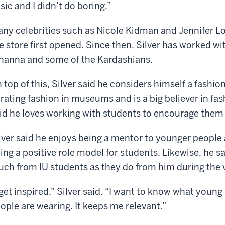
sic and I didn’t do boring.”
ny celebrities such as Nicole Kidman and Jennifer 
e store first opened. Since then, Silver has worked wi
hanna and some of the Kardashians.
 top of this, Silver said he considers himself a fashion
rating fashion in museums and is a big believer in fas
id he loves working with students to encourage them 
lver said he enjoys being a mentor to younger people 
ing a positive role model for students. Likewise, he sa
ch from IU students as they do from him during the v
 get inspired,” Silver said. “I want to know what youn
ople are wearing. It keeps me relevant.”