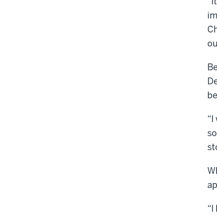
“I
im
Ch
ou
Be
De
be
“I
so
st
Wh
ap
“I