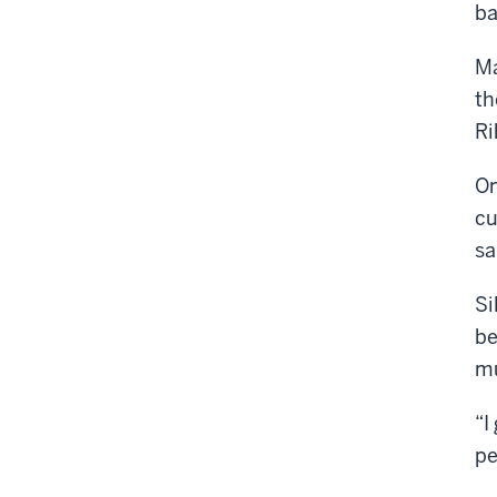
ba
Ma
th
Ri
On
cu
sa
Si
be
mu
“I
pe