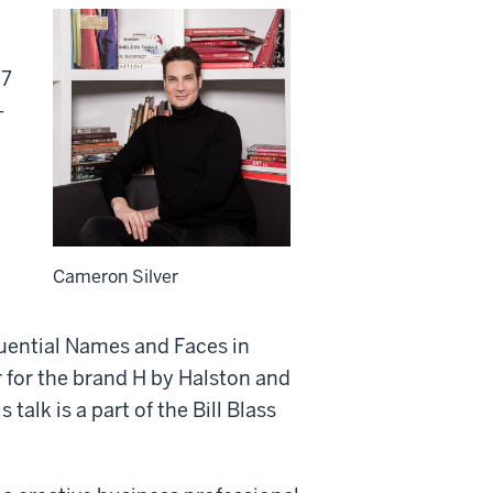
 7
-
Cameron Silver
uential Names and Faces in
r for the brand H by Halston and
talk is a part of the Bill Blass