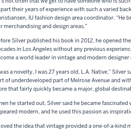
t’s not often that we get to have someone who is such
part their years of experience with such a varied ba
ristiansen, IU fashion design area coordinator. “He br
r merchandising and design areas.”
fore Silver published his book in 2012, he opened t
cades in Los Angeles without any previous experience
come a world leader in vintage and modern designer 
 was a novelty, I was 27 years old, L.A. Native,” Silver s
rt of underdeveloped part of Melrose Avenue and wit
ore that fairly quickly became a major, global destina
en he started out, Silver said he became fascinated w
peared modern, and he used this passion as inspiratio
 loved the idea that vintage provided a one-of-a-kind m