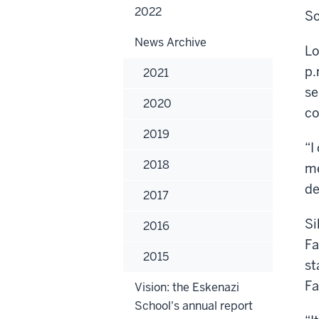
2022
So
News Archive
Lo
p.
2021
se
2020
co
2019
“I
2018
me
de
2017
Si
2016
Fa
2015
st
Fa
Vision: the Eskenazi
School's annual report