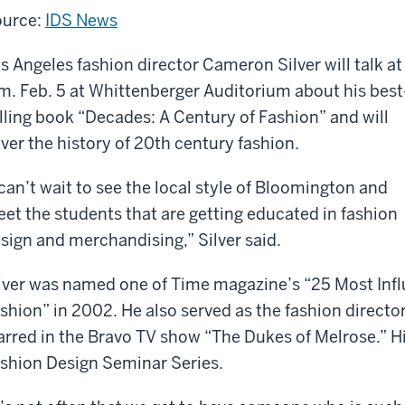
urce:
IDS News
s Angeles fashion director Cameron Silver will talk at
m. Feb. 5 at Whittenberger Auditorium about his best
lling book “Decades: A Century of Fashion” and will
ver the history of 20th century fashion.
 can’t wait to see the local style of Bloomington and
et the students that are getting educated in fashion
sign and merchandising,” Silver said.
lver was named one of Time magazine’s “25 Most Infl
shion” in 2002. He also served as the fashion directo
arred in the Bravo TV show “The Dukes of Melrose.” His 
shion Design Seminar Series.