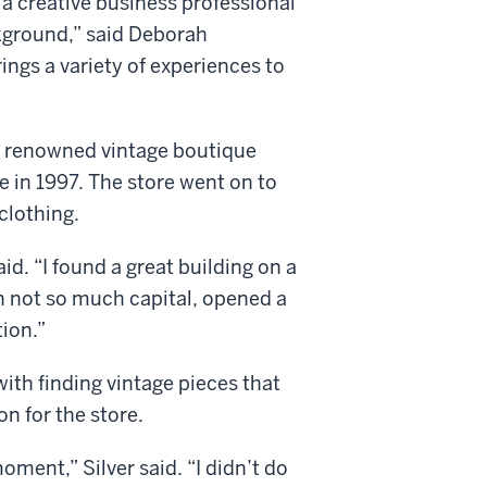
 a creative business professional
ckground,” said Deborah
ings a variety of experiences to
he renowned vintage boutique
 in 1997. The store went on to
clothing.
aid. “I found a great building on a
h not so much capital, opened a
tion.”
ith finding vintage pieces that
n for the store.
oment,” Silver said. “I didn’t do