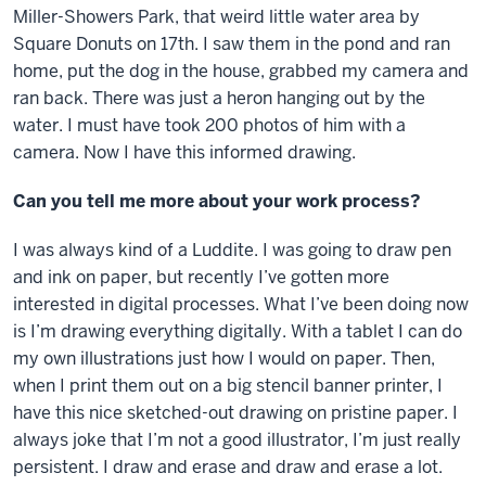
Miller-Showers Park, that weird little water area by
Square Donuts on 17th. I saw them in the pond and ran
home, put the dog in the house, grabbed my camera and
ran back. There was just a heron hanging out by the
water. I must have took 200 photos of him with a
camera. Now I have this informed drawing.
Can you tell me more about your work process?
I was always kind of a Luddite. I was going to draw pen
and ink on paper, but recently I’ve gotten more
interested in digital processes. What I’ve been doing now
is I’m drawing everything digitally. With a tablet I can do
my own illustrations just how I would on paper. Then,
when I print them out on a big stencil banner printer, I
have this nice sketched-out drawing on pristine paper. I
always joke that I’m not a good illustrator, I’m just really
persistent. I draw and erase and draw and erase a lot.