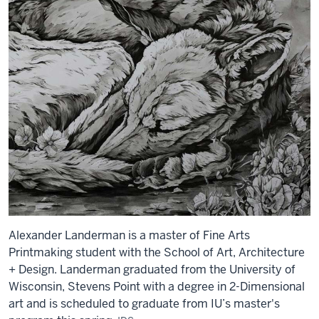
Alexander Landerman is a master of Fine Arts
Printmaking student with the School of Art, Architecture
+ Design. Landerman graduated from the University of
Wisconsin, Stevens Point with a degree in 2-Dimensional
art and is scheduled to graduate from IU’s master's