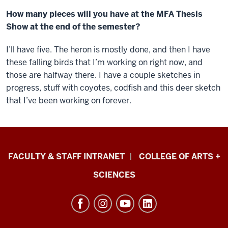
How many pieces will you have at the MFA Thesis
Show at the end of the semester?
I’ll have five. The heron is mostly done, and then I have
these falling birds that I’m working on right now, and
those are halfway there. I have a couple sketches in
progress, stuff with coyotes, codfish and this deer sketch
that I’ve been working on forever.
Eskenazi
FACULTY & STAFF INTRANET
COLLEGE OF ARTS +
School
SCIENCES
of
Art,
Architecture