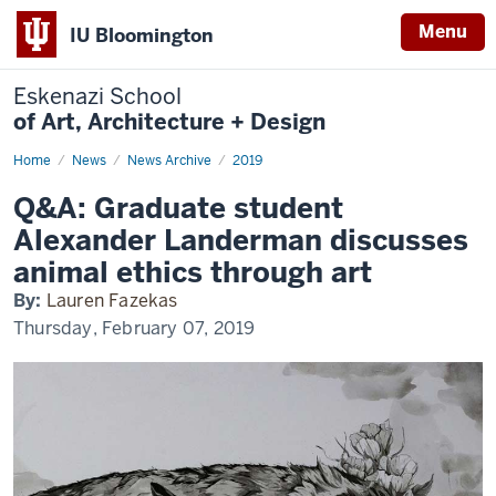
Menu
IU Bloomington
Eskenazi School
of Art, Architecture + Design
Home
Q&A:
News
News Archive
2019
Graduate
student
Q&A: Graduate student
Alexander
Landerman
Alexander Landerman discusses
discusses
animal
animal ethics through art
ethics
through
By:
Lauren Fazekas
art
Thursday, February 07, 2019