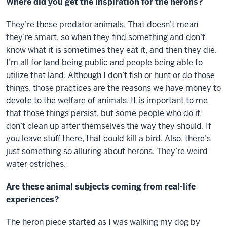
Where did you get the inspiration for the herons?
They’re these predator animals. That doesn’t mean
they’re smart, so when they find something and don’t
know what it is sometimes they eat it, and then they die.
I’m all for land being public and people being able to
utilize that land. Although I don’t fish or hunt or do those
things, those practices are the reasons we have money to
devote to the welfare of animals. It is important to me
that those things persist, but some people who do it
don’t clean up after themselves the way they should. If
you leave stuff there, that could kill a bird. Also, there’s
just something so alluring about herons. They’re weird
water ostriches.
Are these animal subjects coming from real-life
experiences?
The heron piece started as I was walking my dog by