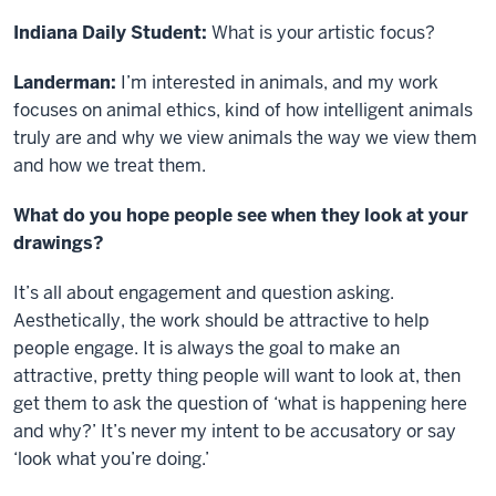
Indiana Daily Student:
What is your artistic focus?
Landerman:
I’m interested in animals, and my work
focuses on animal ethics, kind of how intelligent animals
truly are and why we view animals the way we view them
and how we treat them.
What do you hope people see when they look at your
drawings?
It’s all about engagement and question asking.
Aesthetically, the work should be attractive to help
people engage. It is always the goal to make an
attractive, pretty thing people will want to look at, then
get them to ask the question of ‘what is happening here
and why?’ It’s never my intent to be accusatory or say
‘look what you’re doing.’