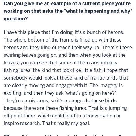
Can you give me an example of a current piece you’re
working on that asks the “what is happening and why"
question?
I have this piece that I’m doing, it's a bunch of herons.
The whole bottom of the frame is filled up with these
herons and they kind of reach their way up. There’s these
swirling leaves going on, and then when you look at the
leaves, you can see that some of them are actually
fishing lures, the kind that look like little fish. I hope that
somebody would look at these kind of frantic birds that
are clearly moving and engage with it. The imagery is
exciting, and then they ask ‘what’s going on here?’
They’re carnivorous, so it's a danger to these birds
because there are these fishing lures. That is a jumping
off point there, which could lead to a conversation or
inspire research. That’s really my goal.