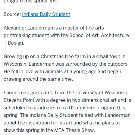
program this spring.
IDS
Source:
Indiana Daily Student
Alexander Landerman is a master of fine arts
printmaking student with the School of Art, Architecture
+ Design.
Growing up on a Christmas tree farm in a small town in
Wisconsin, Landerman was surrounded by the outdoors.
He fell in love with animals at a young age and began
drawing around the same time.
Landerman graduated from the University of Wisconsin,
Stevens Point with a degree in two-dimensional art and is
scheduled to graduate from IU’s masters program this
spring. The Indiana Daily Student talked with Landerman
about the inspiration for his art and what he plans to
show this spring in the MFA Thesis Show.