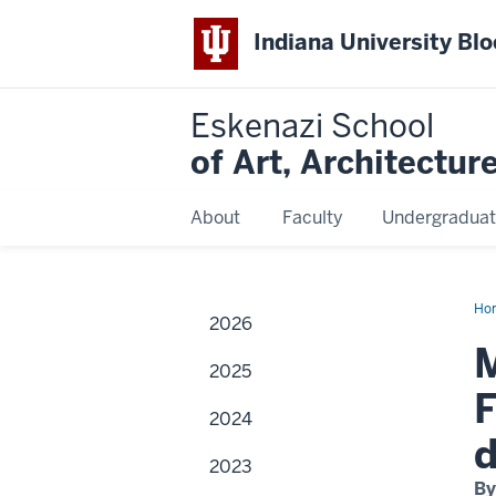
Indiana University Bl
Eskenazi School
of Art, Architectur
About
Faculty
Undergraduat
Ho
2026
Re
art
M
An
2025
Ter
Fer
F
con
2024
stu
cri
d
dur
2023
ca
visi
By