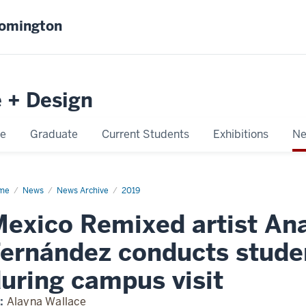
oomington
e + Design
e
Graduate
Current Students
Exhibitions
Ne
me
Mexico
News
News Archive
2019
mixed
ist
exico Remixed artist An
a
esa
nández
ernández conducts studen
ducts
dent
tiques
uring campus visit
ing
mpus
t
:
Alayna Wallace