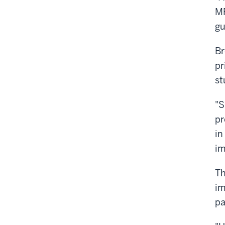
MF
gu
Br
pr
st
"S
pr
in
im
Th
im
pa