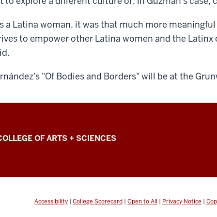
t to explore a different culture or, in Guzman's case,
s a Latina woman, it was that much more meaningful 
rives to empower other Latina women and the Latin
id.
rnández's "Of Bodies and Borders" will be at the Grun
COLLEGE OF ARTS + SCIENCES
Accessibility
|
College Scorecard
|
Open to All
|
Privacy Notice
|
Cop