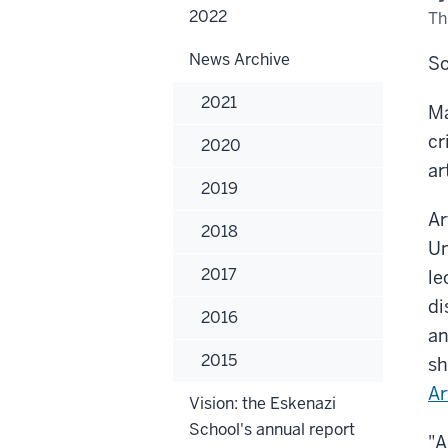
2022
Th
News Archive
So
2021
Ma
cr
2020
ar
2019
Ar
2018
Un
2017
le
di
2016
an
2015
sh
Ar
Vision: the Eskenazi
School's annual report
"A