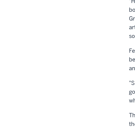
"H
bo
Gr
ar
so
Fe
be
an
"S
go
wh
Th
th