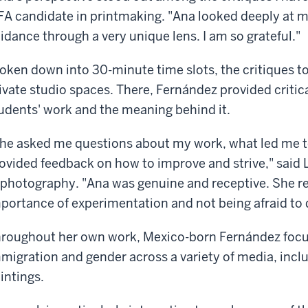
A candidate in printmaking. "Ana looked deeply at m
idance through a very unique lens. I am so grateful."
oken down into 30-minute time slots, the critiques t
ivate studio spaces. There, Fernández provided critic
udents' work and the meaning behind it.
he asked me questions about my work, what led me t
ovided feedback on how to improve and strive," said
 photography. "Ana was genuine and receptive. She 
portance of experimentation and not being afraid to 
roughout her own work, Mexico-born Fernández focus
migration and gender across a variety of media, includ
intings.