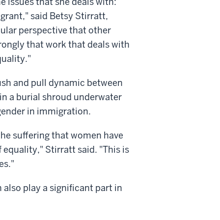
e issues that she deals with:
rant," said Betsy Stirratt,
ular perspective that other
strongly that work that deals with
uality."
ush and pull dynamic between
 in a burial shroud underwater
 gender in immigration.
t the suffering that women have
quality," Stirratt said. "This is
es."
lso play a significant part in