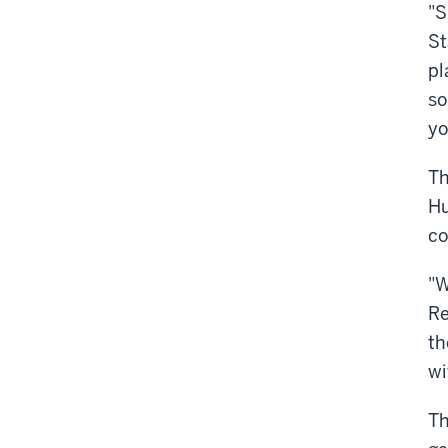
"S
St
pl
so
yo
Th
Hu
co
"W
Re
th
wi
Th