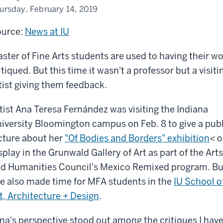
ursday, February 14, 2019
urce:
News at IU
ster of Fine Arts students are used to having their w
itiqued. But this time it wasn't a professor but a visiti
tist giving them feedback.
tist Ana Teresa Fernández was visiting the Indiana
iversity Bloomington campus on Feb. 8 to give a publ
cture about her
"Of Bodies and Borders" exhibition
< 
splay in the Grunwald Gallery of Art as part of the Arts
d Humanities Council's Mexico Remixed program. Bu
e also made time for MFA students in the
IU School o
t, Architecture + Design
.
na's perspective stood out among the critiques I have