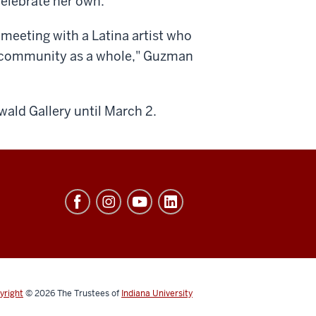
 celebrate her own.
meeting with a Latina artist who
x community as a whole," Guzman
wald Gallery until March 2.
yright
© 2026
The Trustees of
Indiana University