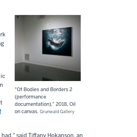
ork
ng
ic
on
"Of Bodies and Borders 2
(performance
t
documentation)," 2018, Oil
f
on canvas.
Grunwald Gallery
 had," said Tiffany Hokanson, an