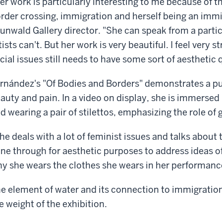
er work is particularly interesting to me because of th
rder crossing, immigration and herself being an immig
unwald Gallery director. "She can speak from a partic
tists can't. But her work is very beautiful. I feel very 
cial issues still needs to have some sort of aesthetic q
rnández's "Of Bodies and Borders" demonstrates a p
auty and pain. In a video on display, she is immersed
d wearing a pair of stilettos, emphasizing the role of
he deals with a lot of feminist issues and talks abou
ne through for aesthetic purposes to address ideas of e
y she wears the clothes she wears in her performanc
e element of water and its connection to immigration a
e weight of the exhibition.