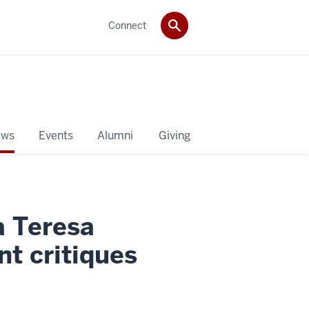
Connect
ws
Events
Alumni
Giving
a Teresa
t critiques