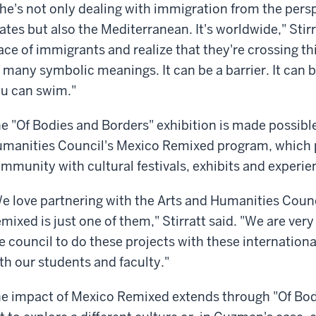
he's not only dealing with immigration from the pers
ates but also the Mediterranean. It's worldwide," Stirra
ace of immigrants and realize that they're crossing th
 many symbolic meanings. It can be a barrier. It can b
u can swim."
e "Of Bodies and Borders" exhibition is made possibl
manities Council's Mexico Remixed program, which 
mmunity with cultural festivals, exhibits and experi
e love partnering with the Arts and Humanities Counci
mixed is just one of them," Stirratt said. "We are ver
e council to do these projects with these internationa
th our students and faculty."
e impact of Mexico Remixed extends through "Of Bod