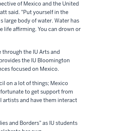
pective of Mexico and the United
tt said. "Put yourself in the
is large body of water. Water has
e life affirming. You can drown or
e through the IU Arts and
provides the IU Bloomington
ences focused on Mexico.
l on a lot of things; Mexico
y fortunate to get support from
l artists and have them interact
ies and Borders" as IU students