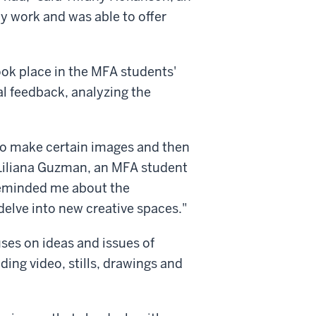
y work and was able to offer
ook place in the MFA students'
al feedback, analyzing the
o make certain images and then
 Liliana Guzman, an MFA student
reminded me about the
delve into new creative spaces."
es on ideas and issues of
ing video, stills, drawings and