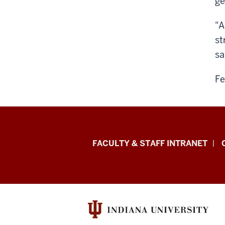
ge
"A
st
sa
Fe
Eskenazi
FACULTY & STAFF INTRANET
School
of
Art,