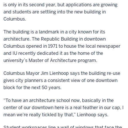
is only in its second year, but applications are growing
and students are settling into the new building in
Columbus.
The building is a landmark in a city known for its
architecture. The Republic Building in downtown
Columbus opened in 1971 to house the local newspaper
and IU recently dedicated it as the home of the
university’s Master of Architecture program.
Columbus Mayor Jim Lienhoop says the building re-use
gives city planners a consistent view of one downtown
block for the next 50 years.
“To have an architecture school now, basically in the
center of our downtown here is a real feather in our cap, I
mean we're really tickled by that,” Lienhoop says.
Student workspaces line a wall of windows that face the