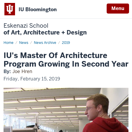
Menu
IU Bloomington
Eskenazi School
of Art, Architecture + Design
Home
IU's
News
News Archive
2019
Master
Of
IU's Master Of Architecture
Architecture
Program
Program Growing In Second Year
Growing
In
By:
Joe Hren
Second
Year
Friday, February 15, 2019