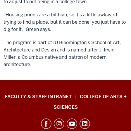
to adjust to not being in a college town.
“Housing prices are a bit high, so it’s a little awkward
trying to find a place, but it can be done, you just have to
dig for it,” Green says.
The program is part of IU Bloomington’s School of Art,
Architecture and Design and is named after J. Irwin
Miller, a Columbus native and patron of modern
architecture.
Eskenazi
FACULTY & STAFF INTRANET
COLLEGE OF ARTS +
School
SCIENCES
of
Art,
Architecture