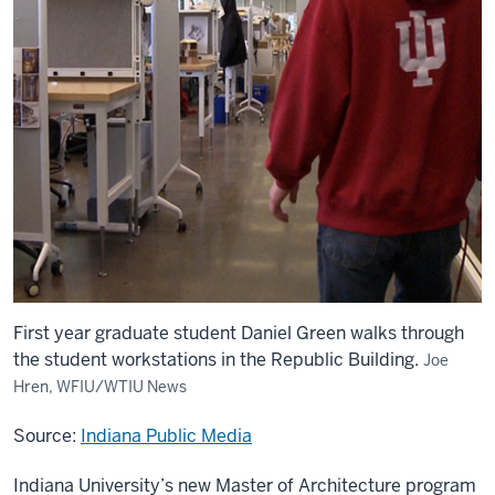
First year graduate student Daniel Green walks through
the student workstations in the Republic Building.
Joe
Hren, WFIU/WTIU News
Source:
Indiana Public Media
Indiana University’s new Master of Architecture program