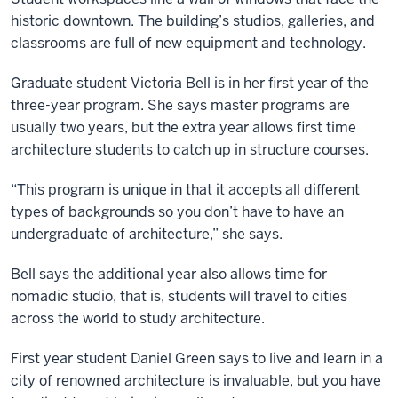
historic downtown. The building’s studios, galleries, and
classrooms are full of new equipment and technology.
Graduate student Victoria Bell is in her first year of the
three-year program. She says master programs are
usually two years, but the extra year allows first time
architecture students to catch up in structure courses.
“This program is unique in that it accepts all different
types of backgrounds so you don’t have to have an
undergraduate of architecture,” she says.
Bell says the additional year also allows time for
nomadic studio, that is, students will travel to cities
across the world to study architecture.
First year student Daniel Green says to live and learn in a
city of renowned architecture is invaluable, but you have