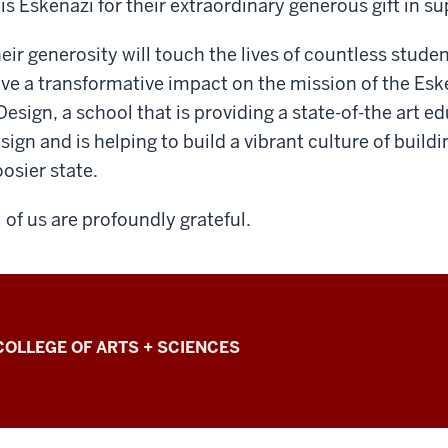
is Eskenazi for their extraordinary generous gift in su
eir generosity will touch the lives of countless students
ve a transformative impact on the mission of the Eske
Design, a school that is providing a state-of-the art e
sign and is helping to build a vibrant culture of buil
osier state.
l of us are profoundly grateful.
COLLEGE OF ARTS + SCIENCES