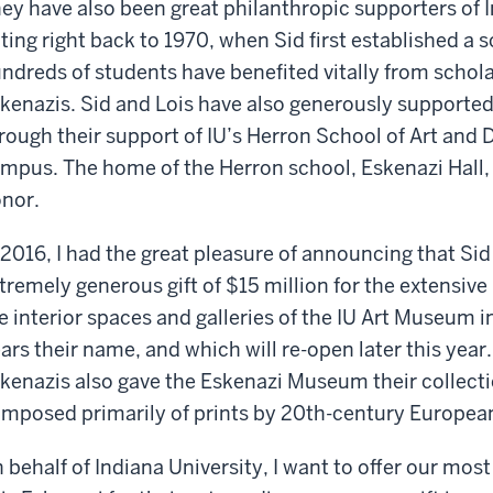
ey have also been great philanthropic supporters of 
ting right back to 1970, when Sid first established a 
ndreds of students have benefited vitally from schol
kenazis. Sid and Lois have also generously supported
rough their support of IU’s Herron School of Art and 
mpus. The home of the Herron school, Eskenazi Hall, i
nor.
 2016, I had the great pleasure of announcing that S
tremely generous gift of $15 million for the extensi
e interior spaces and galleries of the IU Art Museum
ars their name, and which will re-open later this year. 
kenazis also gave the Eskenazi Museum their collectio
mposed primarily of prints by 20th-century Europea
 behalf of Indiana University, I want to offer our mos