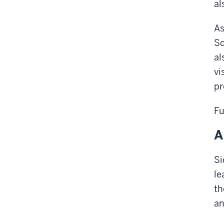
al
As
Sc
al
vi
pr
Fu
A
Si
le
th
an