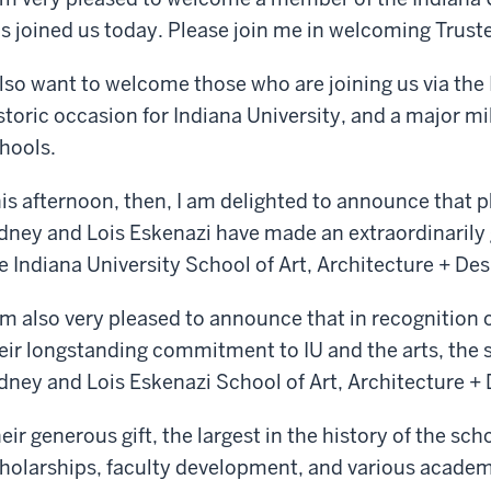
s joined us today. Please join me in welcoming Trust
also want to welcome those who are joining us via the I
storic occasion for Indiana University, and a major mi
hools.
is afternoon, then, I am delighted to announce that p
dney and Lois Eskenazi have made an extraordinarily g
e Indiana University School of Art, Architecture + Des
am also very pleased to announce that in recognition 
eir longstanding commitment to IU and the arts, the 
dney and Lois Eskenazi School of Art, Architecture + 
eir generous gift, the largest in the history of the sch
holarships, faculty development, and various academic