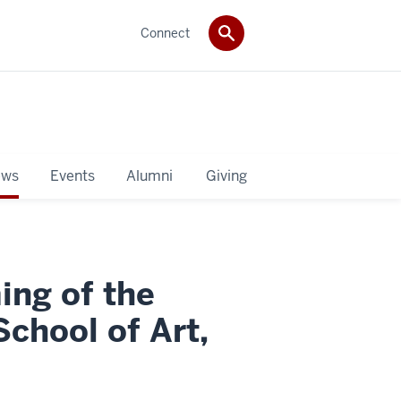
Connect
ws
Events
Alumni
Giving
ng of the
chool of Art,