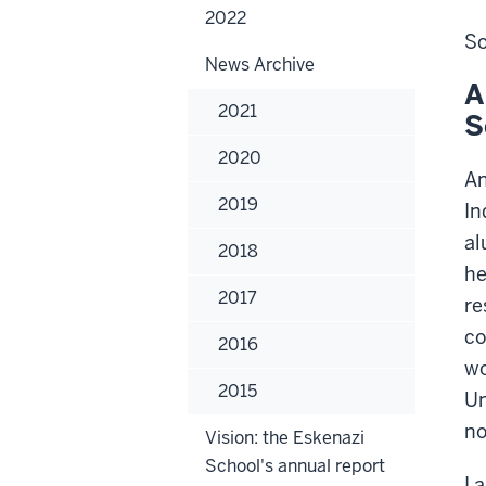
Arc
2022
+
So
Des
News Archive
A
2021
S
2020
An
2019
In
al
2018
he
2017
re
co
2016
wo
2015
Un
no
Vision: the Eskenazi
School's annual report
I 