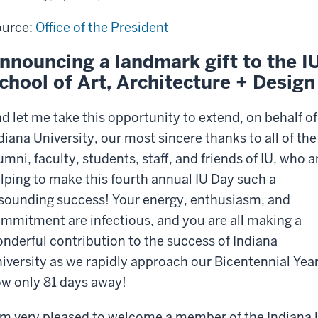
hitecture
urce:
Office of the President
ign
nnouncing a landmark gift to the I
chool of Art, Architecture + Design
d let me take this opportunity to extend, on behalf of
diana University, our most sincere thanks to all of the
umni, faculty, students, staff, and friends of IU, who a
lping to make this fourth annual IU Day such a
sounding success! Your energy, enthusiasm, and
mmitment are infectious, and you are all making a
nderful contribution to the success of Indiana
iversity as we rapidly approach our Bicentennial Year
w only 81 days away!
am very pleased to welcome a member of the Indiana 