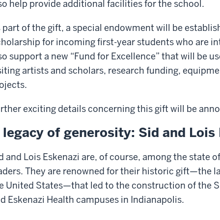
so help provide additional facilities for the school.
 part of the gift, a special endowment will be establi
holarship for incoming first-year students who are inte
so support a new “Fund for Excellence” that will be us
siting artists and scholars, research funding, equipmen
ojects.
rther exciting details concerning this gift will be a
 legacy of generosity: Sid and Lois
d and Lois Eskenazi are, of course, among the state of
aders. They are renowned for their historic gift—the la
e United States—that led to the construction of the 
d Eskenazi Health campuses in Indianapolis.