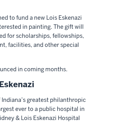
shed to fund a new Lois Eskenazi
rested in painting. The gift will
ed for scholarships, fellowships,
t, facilities, and other special
nnounced in coming months.
 Eskenazi
 Indiana’s greatest philanthropic
rgest ever to a public hospital in
Sidney & Lois Eskenazi Hospital