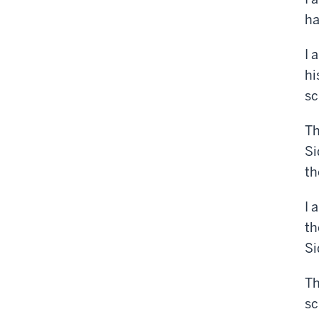
ha
I 
hi
sc
Th
Si
th
I 
th
Si
Th
sc