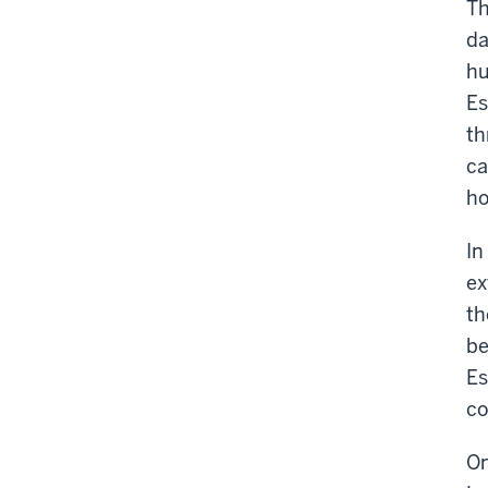
Th
da
hu
Es
th
ca
ho
In
ex
th
be
Es
co
On