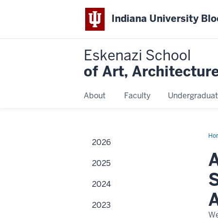
Indiana University Bl
Eskenazi School
of Art, Architectur
About
Faculty
Undergraduat
Ho
2026
of
the
A
na
2025
of
the
S
Sid
2024
an
Loi
A
Esk
2023
Sch
of
We
Art