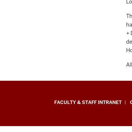
Lo
Th
ha
+ 
de
Ho
Al
Eskenazi
FACULTY & STAFF INTRANET
School
of