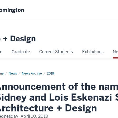
oomington
e + Design
e
Graduate
Current Students
Exhibitions
Ne
me
Announcement
News
News Archive
2019
nnouncement of the nami
ming
idney and Lois Eskenazi S
ney
d
s
rchitecture + Design
enazi
ool
dnesday, April 10, 2019
,