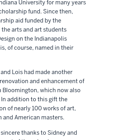
Indiana University for many years
scholarship fund. Since then,
arship aid funded by the
 the arts and art students
Design on the Indianapolis
s, of course, named in their
id and Lois had made another
ve renovation and enhancement of
 in Bloomington, which now also
In addition to this gift the
n of nearly 100 works of art,
n and American masters.
t sincere thanks to Sidney and