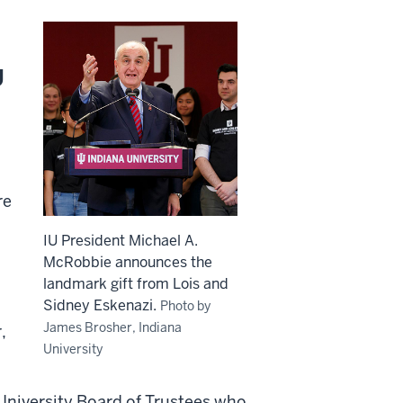
U
re
IU President Michael A.
McRobbie announces the
landmark gift from Lois and
Sidney Eskenazi.
Photo by
James Brosher, Indiana
,
University
University Board of Trustees who