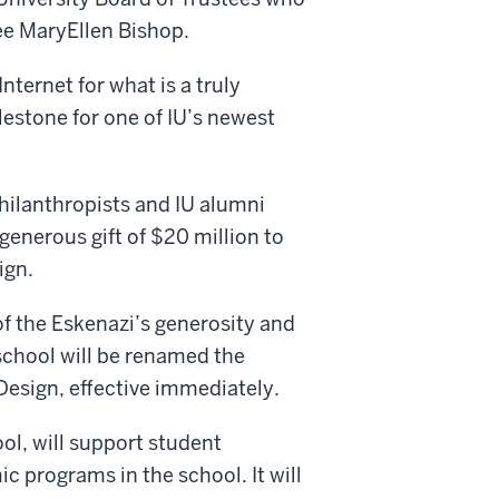
ee MaryEllen Bishop.
nternet for what is a truly
lestone for one of IU’s newest
hilanthropists and IU alumni
enerous gift of $20 million to
ign.
of the Eskenazi’s generosity and
school will be renamed the
Design, effective immediately.
ool, will support student
 programs in the school. It will