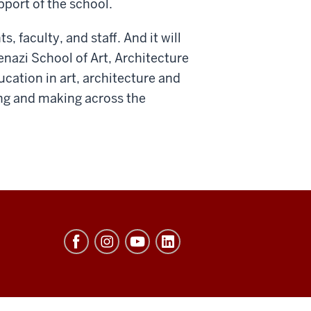
pport of the school.
, faculty, and staff. And it will
nazi School of Art, Architecture
ducation in art, architecture and
ding and making across the