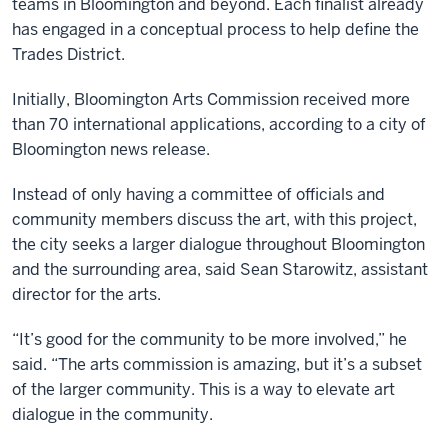
teams in Bloomington and beyond. Each finalist already
has engaged in a conceptual process to help define the
Trades District.
Initially, Bloomington Arts Commission received more
than 70 international applications, according to a city of
Bloomington news release.
Instead of only having a committee of officials and
community members discuss the art, with this project,
the city seeks a larger dialogue throughout Bloomington
and the surrounding area, said Sean Starowitz, assistant
director for the arts.
“It’s good for the community to be more involved,” he
said. “The arts commission is amazing, but it’s a subset
of the larger community. This is a way to elevate art
dialogue in the community.