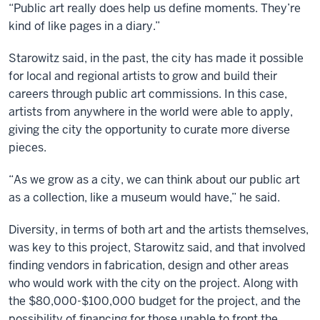
“Public art really does help us define moments. They’re
kind of like pages in a diary.”
Starowitz said, in the past, the city has made it possible
for local and regional artists to grow and build their
careers through public art commissions. In this case,
artists from anywhere in the world were able to apply,
giving the city the opportunity to curate more diverse
pieces.
“As we grow as a city, we can think about our public art
as a collection, like a museum would have,” he said.
Diversity, in terms of both art and the artists themselves,
was key to this project, Starowitz said, and that involved
finding vendors in fabrication, design and other areas
who would work with the city on the project. Along with
the $80,000-$100,000 budget for the project, and the
possibility of financing for those unable to front the