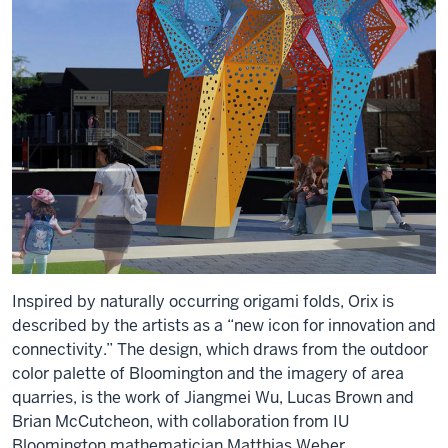
Inspired by naturally occurring origami folds, Orix is
described by the artists as a “new icon for innovation and
connectivity.” The design, which draws from the outdoor
color palette of Bloomington and the imagery of area
quarries, is the work of Jiangmei Wu, Lucas Brown and
Brian McCutcheon, with collaboration from IU
Bloomington mathematician Matthias Weber.