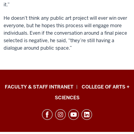
it.”
He doesn’t think any public art project will ever win over
everyone, but he hopes this process will engage more
individuals. Even if the conversation around a final piece
selected is negative, he said, “they’re still having a
dialogue around public space.”
Eskenazi
FACULTY & STAFF INTRANET
COLLEGE OF ARTS +
School
SCIENCES
of
Art,
Architecture
+