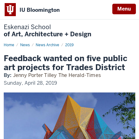
Menu
IU Bloomington
Eskenazi School
of Art, Architecture + Design
Home
Feedback
News
News Archive
2019
wanted
on
Feedback wanted on five public
five
public
art projects for Trades District
art
projects
By:
Jenny Porter Tilley The Herald-Times
for
Trades
Sunday, April 28, 2019
District