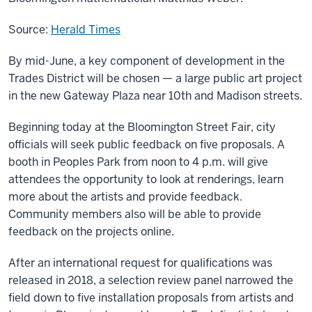
Source:
Herald Times
By mid-June, a key component of development in the
Trades District will be chosen — a large public art project
in the new Gateway Plaza near 10th and Madison streets.
Beginning today at the Bloomington Street Fair, city
officials will seek public feedback on five proposals. A
booth in Peoples Park from noon to 4 p.m. will give
attendees the opportunity to look at renderings, learn
more about the artists and provide feedback.
Community members also will be able to provide
feedback on the projects online.
After an international request for qualifications was
released in 2018, a selection review panel narrowed the
field down to five installation proposals from artists and