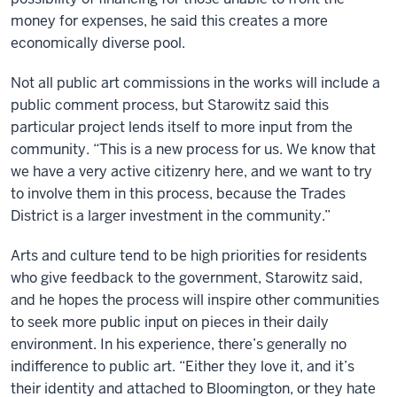
money for expenses, he said this creates a more
economically diverse pool.
Not all public art commissions in the works will include a
public comment process, but Starowitz said this
particular project lends itself to more input from the
community. “This is a new process for us. We know that
we have a very active citizenry here, and we want to try
to involve them in this process, because the Trades
District is a larger investment in the community.”
Arts and culture tend to be high priorities for residents
who give feedback to the government, Starowitz said,
and he hopes the process will inspire other communities
to seek more public input on pieces in their daily
environment. In his experience, there’s generally no
indifference to public art. “Either they love it, and it’s
their identity and attached to Bloomington, or they hate