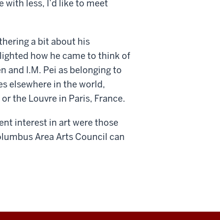
with less, I’d like to meet
hering a bit about his
ighted how he came to think of
n and I.M. Pei as belonging to
es elsewhere in the world,
or the Louvre in Paris, France.
t interest in art were those
Columbus Area Arts Council can