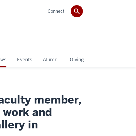
Connect
ws
Events
Alumni
Giving
faculty member,
t work and
llery in