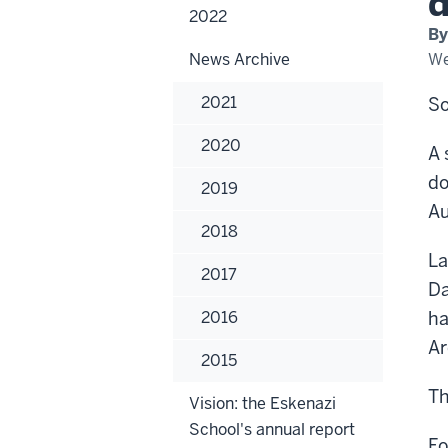
dis
2022
spa
By
at
the
News Archive
We
411
gal
in
2021
So
do
Co
2020
A 
do
2019
Au
2018
La
2017
Da
2016
ha
Ar
2015
Th
Vision: the Eskenazi
School's annual report
Fo