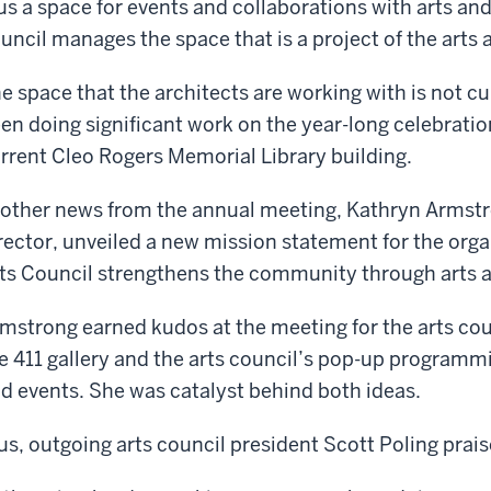
us a space for events and collaborations with arts and
uncil manages the space that is a project of the arts 
e space that the architects are working with is not cu
en doing significant work on the year-long celebratio
rrent Cleo Rogers Memorial Library building.
 other news from the annual meeting, Kathryn Armstro
rector, unveiled a new mission statement for the or
ts Council strengthens the community through arts a
mstrong earned kudos at the meeting for the arts cou
e 411 gallery and the arts council’s pop-up programm
d events. She was catalyst behind both ideas.
us, outgoing arts council president Scott Poling prais