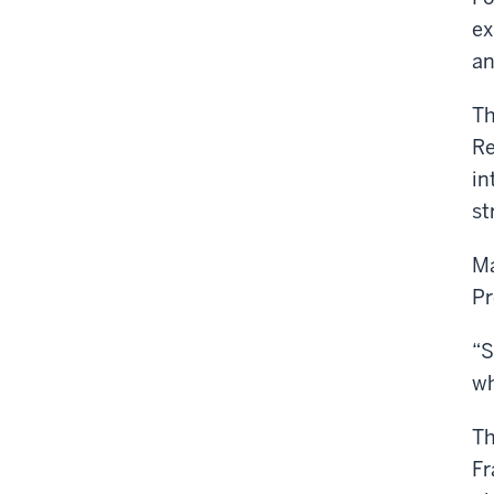
ex
an
Th
Re
in
st
Ma
Pr
“S
wh
Th
Fr