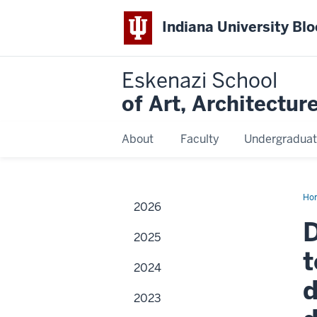
Indiana University Bl
Eskenazi School
of Art, Architectur
About
Faculty
Undergraduat
Ho
2026
Mar
M.
D
Arc
2025
fac
me
t
to
2024
hel
cre
d
sma
2023
art
wo
an