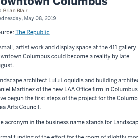
downtown Columbus
play
ce
:
Brian Blair
dnesday, May 08, 2019
lery
urce:
The Republic
wntown
lumbus
small, artist work and display space at the 411 gallery 
wntown Columbus could become a reality by late
gust.
ndscape architect Lulu Loquidis and building archite
niel Martinez of the new LAA Office firm in Columbus
ve begun the first steps of the project for the Colum
ea Arts Council.
e acronym in the business name stands for Landscape
rmal funding of the effort for the room of slightly mo