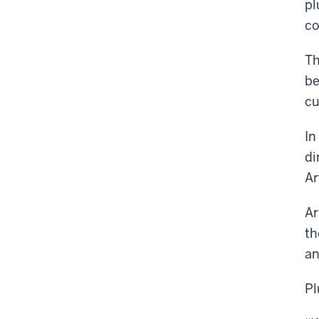
pl
co
Th
be
cu
In
di
Ar
Ar
th
an
Pl