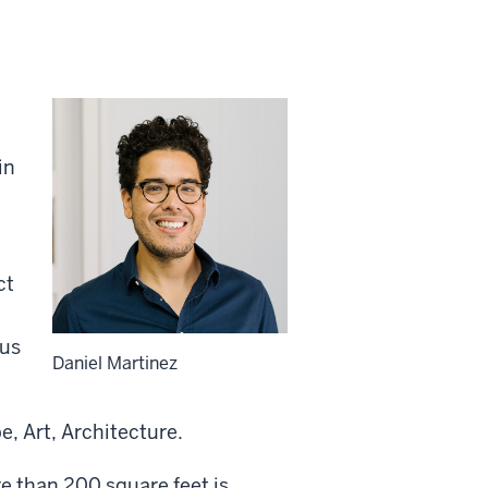
in
ct
bus
Daniel Martinez
, Art, Architecture.
re than 200 square feet is