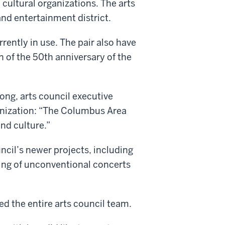
 cultural organizations. The arts
and entertainment district.
rrently in use. The pair also have
n of the 50th anniversary of the
ng, arts council executive
ganization: “The Columbus Area
nd culture.”
ncil’s newer projects, including
ing of unconventional concerts
ed the entire arts council team.