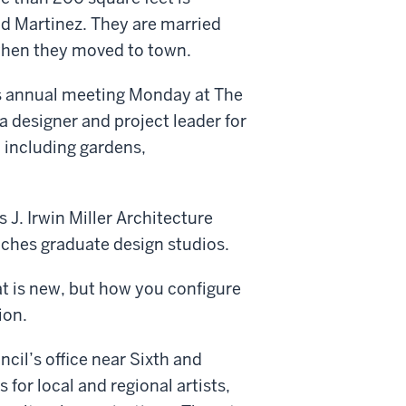
nd Martinez. They are married
when they moved to town.
’s annual meeting Monday at The
 designer and project leader for
o including gardens,
s J. Irwin Miller Architecture
aches graduate design studios.
at is new, but how you configure
ion.
uncil’s office near Sixth and
s for local and regional artists,