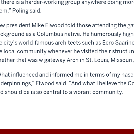
f there is a harder-working group anywhere doing more 
em,” Poling said.
w president Mike Elwood told those attending the gat
ckground as a Columbus native. He humorously highl
e city’s world-famous architects such as Eero Saarine
e local community whenever he visited their structur
ether that was w gateway Arch in St. Louis, Missouri, 
hat influenced and informed me in terms of my nascen
derpinnings,” Elwood said. “And what I believe the 
d should be is so central to a vibrant community.”