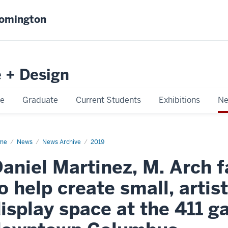
oomington
e + Design
e
Graduate
Current Students
Exhibitions
Ne
me
Daniel
News
News Archive
2019
tinez,
aniel Martinez, M. Arch 
h
ulty
mber,
o help create small, artis
p
ate
isplay space at the 411 ga
ll,
ist
rk
d