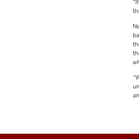
“I
th
Ne
ba
th
th
wh
“W
un
an