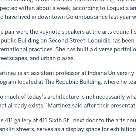
pected within about a week, according to Loquidis a
d have lived in downtown Columbus since last year 
e pair were the keynote speakers at the arts council
public Building on Second Street. Loquidis has been a
ternational practices. She has built a diverse portfoli
reetscapes, and urban plazas.
rtinez is an assistant professor at Indiana University’
ogram located at The Republic Building, where he te
o much of today’s architecture is not necessarily wh
at already exists,” Martinez said after their presentat
e 411 gallery at 411 Sixth St., next door to the arts co
anklin streets, serves as a display space for exhibition