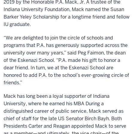
2019 by the Honorable P.A. Mack, Jr. A trustee of the
Indiana University Foundation, Mack named the Susan
Barker Yeley Scholarship for a longtime friend and fellow
IU graduate.
“We are delighted to join the circle of schools and
programs that P.A. has generously supported across the
university over many years,” said Peg Faimon, the dean
of the Eskenazi School. “P.A. made his gift to honor a
dear friend. In turn, we at the Eskenazi School are
honored to add P.A. to the school’s ever-growing circle of
friends.”
Mack has long been a loyal supporter of Indiana
University, where he earned his MBA During a
distinguished career of public service, Mack served as
chief of staff for the late US Senator Birch Bayh. Both
Presidents Carter and Reagan appointed Mack to serve
as a member—and ultimately, the vice chair—of the