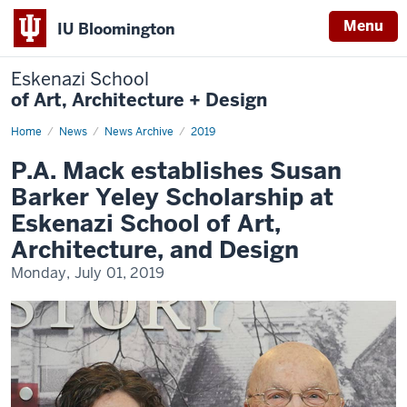
Menu
IU Bloomington
Eskenazi School
of Art, Architecture + Design
Home
P.A.
News
News Archive
2019
Mack
establishes
P.A. Mack establishes Susan
Susan
Barker
Barker Yeley Scholarship at
Yeley
Scholarship
Eskenazi School of Art,
at
Eskenazi
Architecture, and Design
School
of
Monday, July 01, 2019
Art,
Architecture,
and
Design