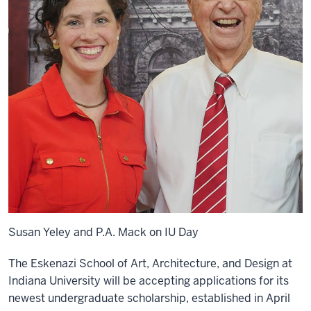
Susan Yeley and P.A. Mack on IU Day
The Eskenazi School of Art, Architecture, and Design at
Indiana University will be accepting applications for its
newest undergraduate scholarship, established in April