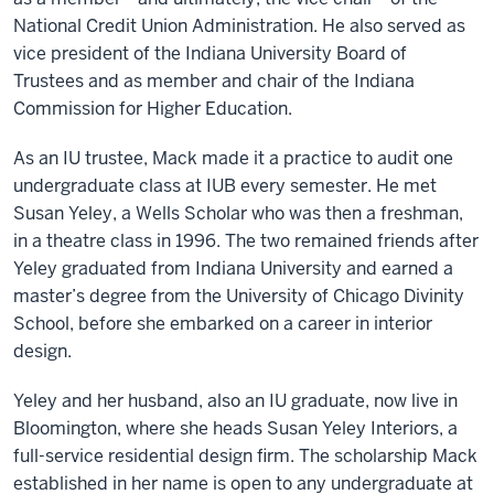
National Credit Union Administration. He also served as
vice president of the Indiana University Board of
Trustees and as member and chair of the Indiana
Commission for Higher Education.
As an IU trustee, Mack made it a practice to audit one
undergraduate class at IUB every semester. He met
Susan Yeley, a Wells Scholar who was then a freshman,
in a theatre class in 1996. The two remained friends after
Yeley graduated from Indiana University and earned a
master’s degree from the University of Chicago Divinity
School, before she embarked on a career in interior
design.
Yeley and her husband, also an IU graduate, now live in
Bloomington, where she heads Susan Yeley Interiors, a
full-service residential design firm. The scholarship Mack
established in her name is open to any undergraduate at