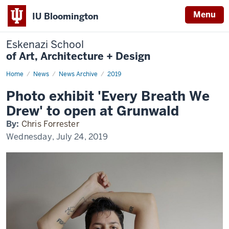
Menu
IU Bloomington
Eskenazi School
of Art, Architecture + Design
Home
Photo
News
News Archive
2019
exhibit
'Every
Photo exhibit 'Every Breath We
Breath
We
Drew' to open at Grunwald
Drew'
to
By:
Chris Forrester
open
at
Wednesday, July 24, 2019
Grunwald