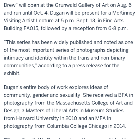
Drew” will open at the Grunwald Gallery of Art on Aug. 6
and run until Oct. 4. Dugan will be present for a McKinney
Visiting Artist Lecture at 5 p.m. Sept. 13, in Fine Arts
Building FA015, followed by a reception from 6-8 p.m.
“This series has been widely published and noted as one
of the most important series of photographs depicting
intimacy and identity within the trans and non-binary
communities,” according to a press release for the
exhibit.
Dugan’s entire body of work explores ideas of
community, gender and sexuality. She received a BFA in
photography from the Massachusetts College of Art and
Design, a Masters of Liberal Arts in Museum Studies
from Harvard University in 2010 and an MFA in
photography from Columbia College Chicago in 2014.