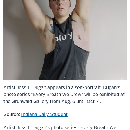
Artist Jess T. Dugan appears in a self-portrait. Dugan's
photo series "Every Breath We Drew" will be exhibited at
the Grunwald Gallery from Aug. 6 until Oct. 4.
Source:
Indiana Daily Student
Artist Jess T. Dugan’s photo series “Every Breath We