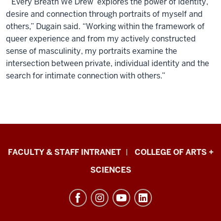
“‘Every Breath We Drew’ explores the power of identity,
desire and connection through portraits of myself and
others,” Dugain said. “Working within the framework of
queer experience and from my actively constructed
sense of masculinity, my portraits examine the
intersection between private, individual identity and the
search for intimate connection with others.”
Eskenazi
FACULTY & STAFF INTRANET
COLLEGE OF ARTS +
School
SCIENCES
of
Art,
Architecture