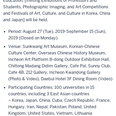
Education, [Inviting Exhibitions of Professors and
Students, Photographic Imaging, and Art Competitions
and Festivals of Art, Culture, and Culture in Korea, China
and Japan] will be held.
Period: August 27 (Tue), 2019-September 15 (Sun),
2019 (Closed on Monday)
Venue: Sunkwang Art Museum, Korean-Chinese
Culture Center, Overseas Chinese History Museum,
Incheon Art Platform B-dong Outdoor Exhibition Hall,
Chiltong Madang Didim Gallery, Cafe Pal, Sunny Club,
Cafe 4B, 212 Gallery, Incheon Kwandong Gallery
(Photo & Video), Daebul Hotel 3F Dining Room (Video)
Participating Countries: 100 universities in 15
countries, including 3 East Asian countries
– Korea, Japan, China, Cuba, Czech Republic, France,
Hungary, Iran, Nepal, Pakistan, Poland, United
Kingdom, United States, Vietnam, Lithuania