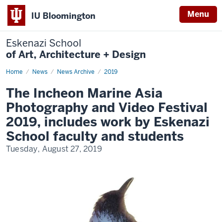
Menu
IU Bloomington
Eskenazi School
of Art, Architecture + Design
Home
The
News
News Archive
2019
Incheon
Marine
The Incheon Marine Asia
Asia
Photography
Photography and Video Festival
and
Video
2019, includes work by Eskenazi
Festival
2019,
School faculty and students
includes
work
Tuesday, August 27, 2019
by
Eskenazi
School
faculty
and
students