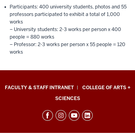
Participants: 400 university students, photos and 55
professors participated to exhibit a total of 1,000
works
– University students: 2-3 works per person x 400
people = 880 works
– Professor: 2-3 works per person x 55 people = 120
works
Eskenazi
FACULTY & STAFF INTRANET
COLLEGE OF ARTS +
School
SCIENCES
of
Art,
Architecture
+