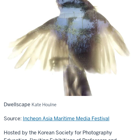
Dwellscape
Kate Houlne
Source:
Incheon Asia Maritime Media Festival
Hosted by the Korean Society for Photography