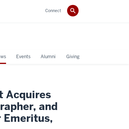
Connect
ws
Events
Alumni
Giving
t Acquires
rapher, and
 Emeritus,