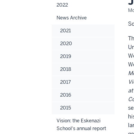
J
Pro
2022
Eme
Mo
Jef
A.
News Archive
Wol
So
2021
Th
2020
Un
Wo
2019
Wo
2018
Me
Vi
2017
at
2016
Co
se
2015
hi
Vision: the Eskenazi
la
School's annual report
ge