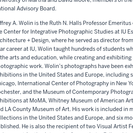
tional Advisory Board.
ffrey A. Wolin is the Ruth N. Halls Professor Emeritu
e Center for Integrative Photographic Studies at IU E
chitecture + Design, where he served as director from
ar career at IU, Wolin taught hundreds of students w
 the arts and education, while creating and exhibiting
otographic work. Wolin’s photographs have been exh
hibitions in the United States and Europe, including s
icago, International Center of Photography in New 
chester, and the Museum of Contemporary Photogra
hibitions at MoMA, Whitney Museum of American Art
d LA County Museum of Art. His work is included i
llections in the United States and Europe, and six m
blished. He is also the recipient of two Visual Artist 