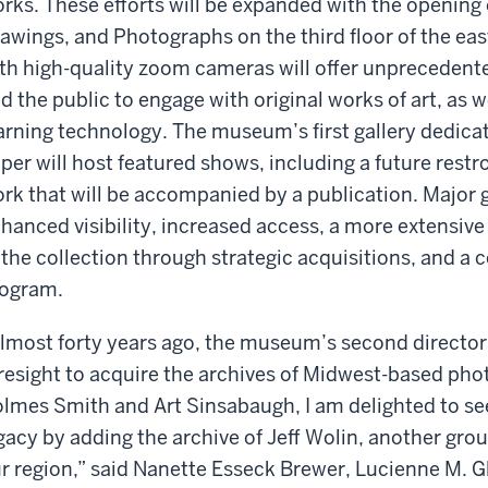
rks. These efforts will be expanded with the opening 
awings, and Photographs on the third floor of the e
th high-quality zoom cameras will offer unprecedente
d the public to engage with original works of art, as w
arning technology. The museum’s first gallery dedicat
per will host featured shows, including a future restr
rk that will be accompanied by a publication. Major g
hanced visibility, increased access, a more extensi
 the collection through strategic acquisitions, and a
ogram.
lmost forty years ago, the museum’s second director
resight to acquire the archives of Midwest-based ph
lmes Smith and Art Sinsabaugh, I am delighted to see
gacy by adding the archive of Jeff Wolin, another gr
r region,” said Nanette Esseck Brewer, Lucienne M. 