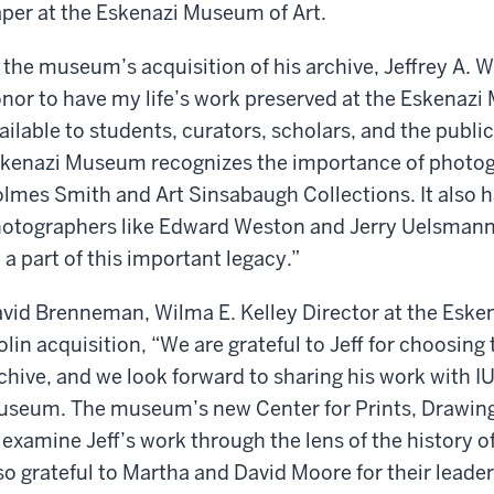
per at the Eskenazi Museum of Art.
 the museum’s acquisition of his archive, Jeffrey A. W
nor to have my life’s work preserved at the Eskenazi 
ailable to students, curators, scholars, and the publi
kenazi Museum recognizes the importance of photogr
lmes Smith and Art Sinsabaugh Collections. It also 
otographers like Edward Weston and Jerry Uelsmann. 
 a part of this important legacy.”
vid Brenneman, Wilma E. Kelley Director at the Esken
lin acquisition, “We are grateful to Jeff for choosin
chive, and we look forward to sharing his work with I
seum. The museum’s new Center for Prints, Drawings
 examine Jeff’s work through the lens of the history 
so grateful to Martha and David Moore for their leade