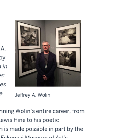
 A.
 by
 in
s:
es
e
Jeffrey A. Wolin
nning Wolin’s entire career, from
ewis Hine to his poetic
 is made possible in part by the
 Eskenazi Museum of Art’s