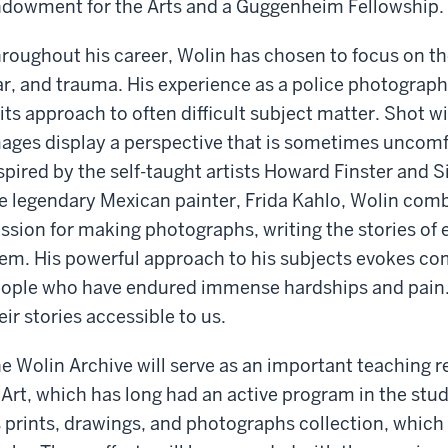
dowment for the Arts and a Guggenheim Fellowship.
roughout his career, Wolin has chosen to focus on the d
r, and trauma. His experience as a police photograph
 its approach to often difficult subject matter. Shot wi
ages display a perspective that is sometimes uncomfo
spired by the self-taught artists Howard Finster and S
e legendary Mexican painter, Frida Kahlo, Wolin comb
ssion for making photographs, writing the stories of 
em. His powerful approach to his subjects evokes c
ople who have endured immense hardships and pain.
eir stories accessible to us.
e Wolin Archive will serve as an important teaching
 Art, which has long had an active program in the stud
s prints, drawings, and photographs collection, whic