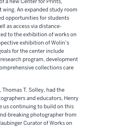
of a new Center for Prints,
ast wing. An expanded study room
d opportunities for students
ell as access via distance-
ed to the exhibition of works on
opective exhibition of Wolin’s
oals for the center include
ve research program, development
 comprehensive collections care
, Thomas T. Solley, had the
otographers and educators, Henry
 us continuing to build on this
ound-breaking photographer from
Glaubinger Curator of Works on