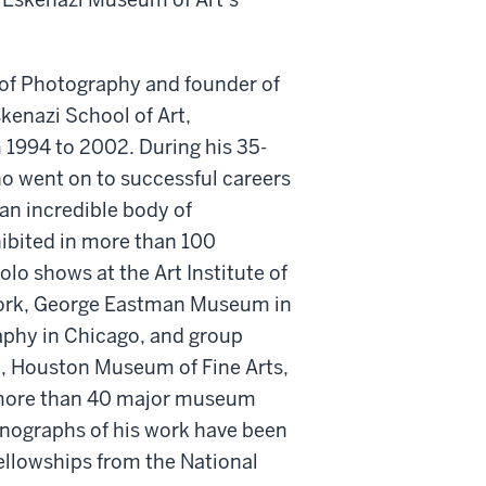
s of Photography and founder of
skenazi School of Art,
 1994 to 2002. During his 35-
ho went on to successful careers
 an incredible body of
ibited in more than 100
olo shows at the Art Institute of
York, George Eastman Museum in
phy in Chicago, and group
, Houston Museum of Fine Arts,
n more than 40 major museum
onographs of his work have been
Fellowships from the National