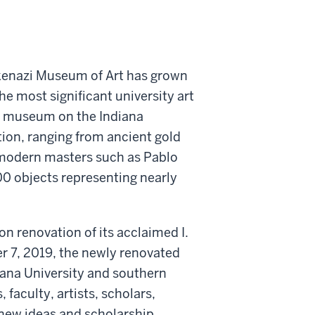
skenazi Museum of Art has grown
he most significant university art
ng museum on the Indiana
tion, ranging from ancient gold
 modern masters such as Pablo
0 objects representing nearly
n renovation of its acclaimed I.
 7, 2019, the newly renovated
ana University and southern
faculty, artists, scholars,
 new ideas and scholarship.