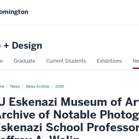
oomington
e + Design
e
Graduate
Current Students
Exhibitions
Ne
me
IU
News
News Archive
2019
enazi
seum
U Eskenazi Museum of Ar
uires
rchive of Notable Photog
hive
able
skenazi School Professor
tographer,
d
enazi
ool