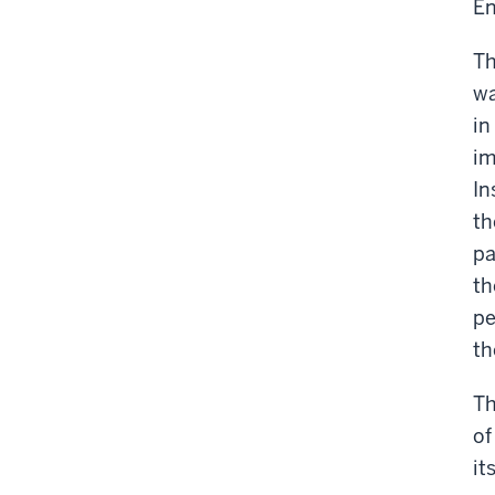
En
Th
wa
in
im
In
th
pa
th
pe
th
Th
of
it