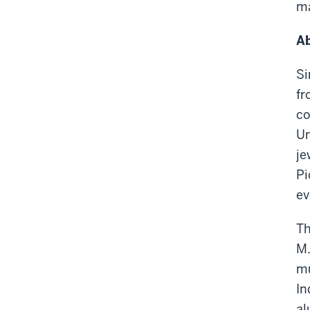
ma
Ab
Si
fr
co
Un
je
Pi
ev
Th
M.
mu
In
al