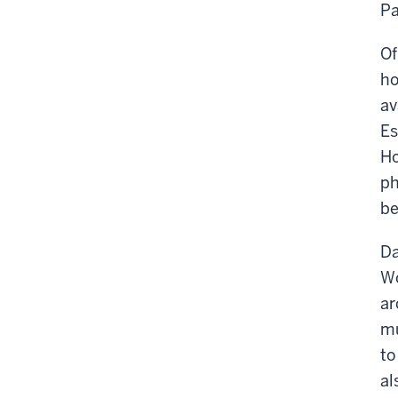
Pa
Of
ho
av
Es
Ho
ph
be
Da
Wo
ar
mu
to
al