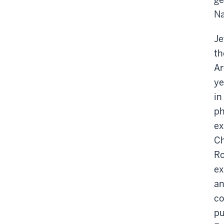
Na
Je
th
Ar
ye
in
ph
ex
Ch
Ro
ex
an
co
pu