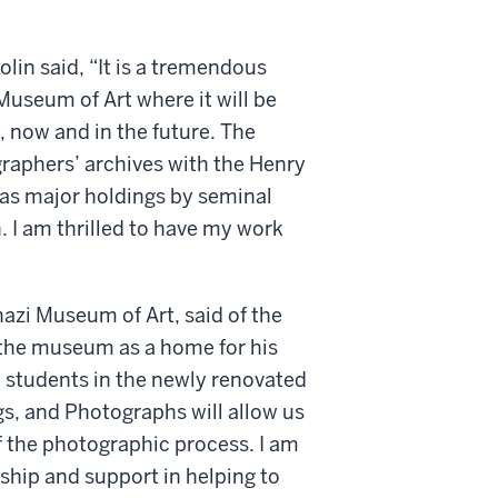
olin said, “It is a tremendous
Museum of Art where it will be
c, now and in the future. The
aphers’ archives with the Henry
has major holdings by seminal
I am thrilled to have my work
azi Museum of Art, said of the
g the museum as a home for his
U students in the newly renovated
, and Photographs will allow us
of the photographic process. I am
rship and support in helping to