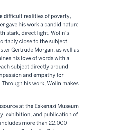
ifficult realities of poverty,
er gave his work a candid nature
th stark, direct light, Wolin’s
rtably close to the subject.
ister Gertrude Morgan, as well as
ines his love of words with a
each subject directly around
ompassion and empathy for
 Through his work, Wolin makes
 resource at the Eskenazi Museum
y, exhibition, and publication of
h includes more than 22,000