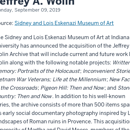
effrey A. Wolin
fessor
ritus,
nday, September 09, 2019
frey
in
urce:
Sidney and Lois Eskenazi Museum of Art
e Sidney and Lois Eskenazi Museum of Art at Indiana
iversity has announced the acquisition of the Jeffrey
lin Archive that will include current and future work
lin along with the following notable projects:
Written
mory: Portraits of the Holocaust
;
Inconvenient Storie
etnam War Veterans;
Life at the Millennium
;
New Fac
 the Crossroads
;
Pigeon Hill: Then and Now
; and
Ston
untry: Then and Now
. In addition to his well-known
ries, the archive consists of more than 500 items spa
s early social documentary photography inspired by L
ndscapes of Roman ruins in Provence. This acquisition
nerosity of Martha and David Moore, members of the