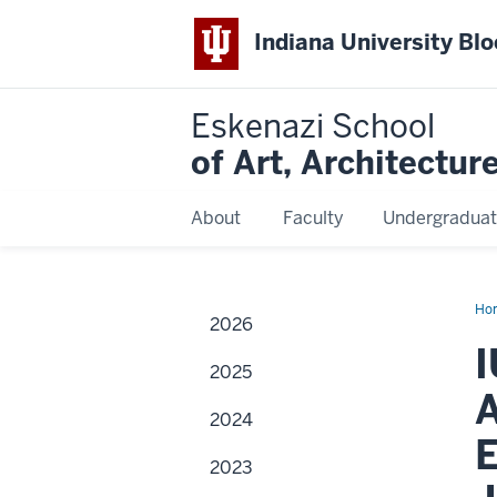
Indiana University Bl
Eskenazi School
of Art, Architectur
About
Faculty
Undergraduat
Ho
2026
Esk
Mu
I
of
2025
Art
Acq
A
Arc
2024
of
Not
E
Pho
2023
an
Esk
Sch