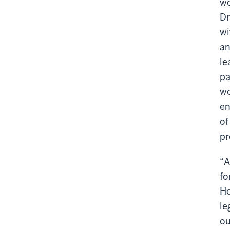
wo
Dr
wi
an
le
pa
wo
en
of
pr
“A
fo
Ho
le
ou