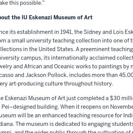
ke this possible.”
out the IU Eskenazi Museum of Art
nce its establishment in 1941, the Sidney and Lois E
om a small university teaching collection into one of t
llections in the United States. A preeminent teachi
iversity campus, its internationally acclaimed collec
welry and African and Oceanic works to paintings by
casso and Jackson Pollock, includes more than 45,00
ery art-producing culture throughout history.
e Eskenazi Museum of Art just completed a $30 millio
 Pei–designed building. When it reopens on November
seum will be an enhanced teaching resource for Indi
diana. The museum is dedicated to engaging students, 
umni, and the wider public through the cultivation of