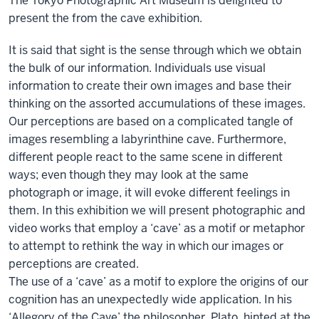
The Tokyo Photographic Art Museum is delighted to
present the from the cave exhibition.
It is said that sight is the sense through which we obtain
the bulk of our information. Individuals use visual
information to create their own images and base their
thinking on the assorted accumulations of these images.
Our perceptions are based on a complicated tangle of
images resembling a labyrinthine cave. Furthermore,
different people react to the same scene in different
ways; even though they may look at the same
photograph or image, it will evoke different feelings in
them. In this exhibition we will present photographic and
video works that employ a ‘cave’ as a motif or metaphor
to attempt to rethink the way in which our images or
perceptions are created.
The use of a ‘cave’ as a motif to explore the origins of our
cognition has an unexpectedly wide application. In his
‘Allegory of the Cave’ the philosopher, Plato, hinted at the