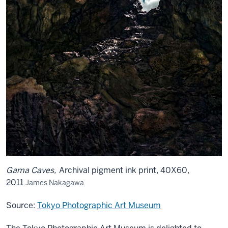
Gama Caves,
Archival pigment ink print, 40X60,
2011
James Nakagawa
Source:
Tokyo Photographic Art Museum