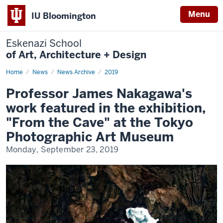
Menu
IU Bloomington
Eskenazi School
of Art, Architecture + Design
Home
Professor
News
News Archive
2019
James
Nakagawa's
Professor James Nakagawa's
work
featured
work featured in the exhibition,
in
the
"From the Cave" at the Tokyo
exhibition,
"From
Photographic Art Museum
the
Cave"
Monday, September 23, 2019
at
the
Tokyo
Photographic
Art
Museum