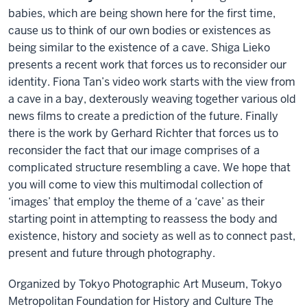
babies, which are being shown here for the first time,
cause us to think of our own bodies or existences as
being similar to the existence of a cave. Shiga Lieko
presents a recent work that forces us to reconsider our
identity. Fiona Tan’s video work starts with the view from
a cave in a bay, dexterously weaving together various old
news films to create a prediction of the future. Finally
there is the work by Gerhard Richter that forces us to
reconsider the fact that our image comprises of a
complicated structure resembling a cave. We hope that
you will come to view this multimodal collection of
‘images’ that employ the theme of a ‘cave’ as their
starting point in attempting to reassess the body and
existence, history and society as well as to connect past,
present and future through photography.
Organized by Tokyo Photographic Art Museum, Tokyo
Metropolitan Foundation for History and Culture The