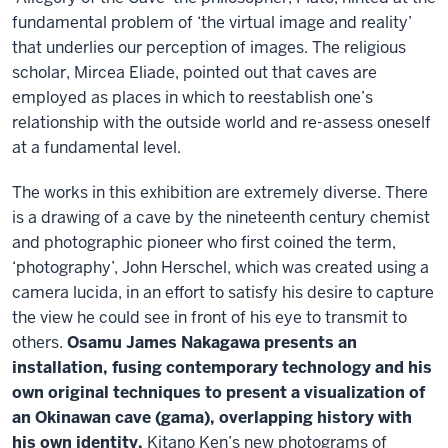
fundamental problem of ‘the virtual image and reality’
that underlies our perception of images. The religious
scholar, Mircea Eliade, pointed out that caves are
employed as places in which to reestablish one’s
relationship with the outside world and re-assess oneself
at a fundamental level.
The works in this exhibition are extremely diverse. There
is a drawing of a cave by the nineteenth century chemist
and photographic pioneer who first coined the term,
‘photography’, John Herschel, which was created using a
camera lucida, in an effort to satisfy his desire to capture
the view he could see in front of his eye to transmit to
others.
Osamu James Nakagawa presents an
installation, fusing contemporary technology and his
own original techniques to present a visualization of
an Okinawan cave (gama), overlapping history with
his own identity.
Kitano Ken’s new photograms of