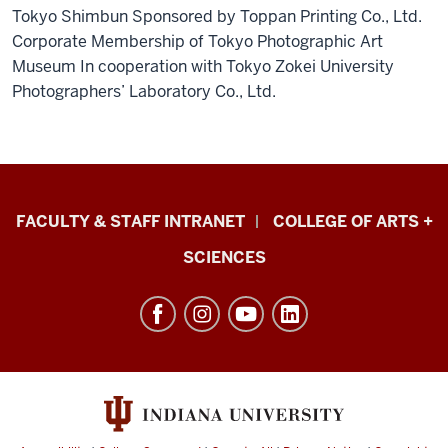
Tokyo Shimbun Sponsored by Toppan Printing Co., Ltd.
Corporate Membership of Tokyo Photographic Art
Museum In cooperation with Tokyo Zokei University
Photographers’ Laboratory Co., Ltd.
Eskenazi
FACULTY & STAFF INTRANET
COLLEGE OF ARTS +
School
SCIENCES
of
Art,
Architecture
+
Design
resources