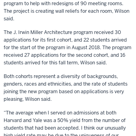
program to help with redesigns of 90 meeting rooms.
The project is creating wall reliefs for each room, Wilson
said.
The J. Irwin Miller Architecture program received 30
applications for its first cohort, and 22 students arrived
for the start of the program in August 2018. The program
received 27 applications for the second cohort, and 16
students arrived for this fall term, Wilson said.
Both cohorts represent a diversity of backgrounds,
genders, races and ethnicities, and the rate of students
joining the new program based on applications is very
pleasing, Wilson said.
“The average when I served on admissions at both
Harvard and Yale was a 50% yield from the number of
students that had been accepted. I think our unusually
high yield rate may be due to the uniqueness of our