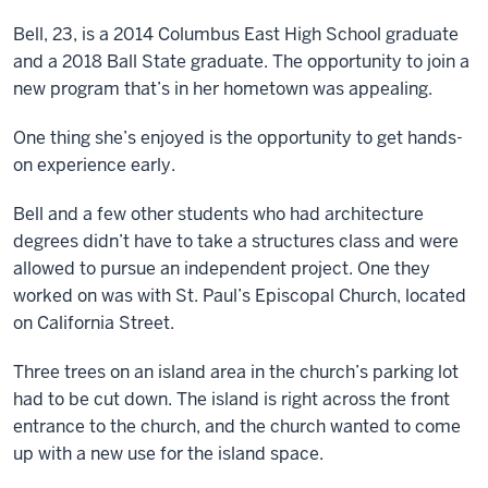
Bell, 23, is a 2014 Columbus East High School graduate
and a 2018 Ball State graduate. The opportunity to join a
new program that’s in her hometown was appealing.
One thing she’s enjoyed is the opportunity to get hands-
on experience early.
Bell and a few other students who had architecture
degrees didn’t have to take a structures class and were
allowed to pursue an independent project. One they
worked on was with St. Paul’s Episcopal Church, located
on California Street.
Three trees on an island area in the church’s parking lot
had to be cut down. The island is right across the front
entrance to the church, and the church wanted to come
up with a new use for the island space.