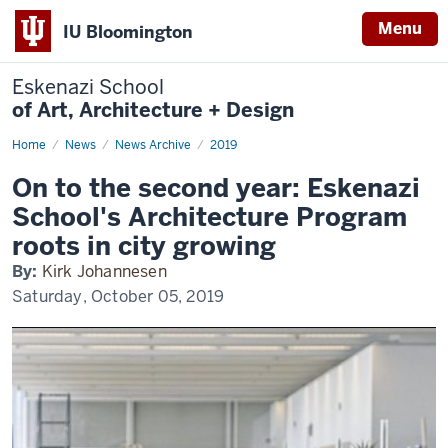
Menu
IU Bloomington
Eskenazi School
of Art, Architecture + Design
Home
On
News
News Archive
2019
to
the
On to the second year: Eskenazi
second
year:
School's Architecture Program
Eskenazi
School's
roots in city growing
Architecture
Program
By:
Kirk Johannesen
roots
in
Saturday, October 05, 2019
city
growing