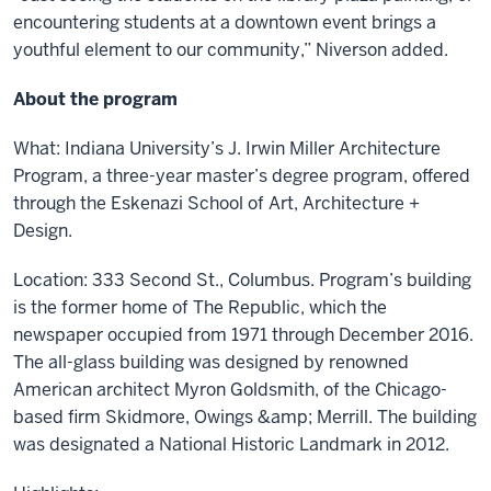
encountering students at a downtown event brings a
youthful element to our community,” Niverson added.
About the program
What: Indiana University’s J. Irwin Miller Architecture
Program, a three-year master’s degree program, offered
through the Eskenazi School of Art, Architecture +
Design.
Location: 333 Second St., Columbus. Program’s building
is the former home of The Republic, which the
newspaper occupied from 1971 through December 2016.
The all-glass building was designed by renowned
American architect Myron Goldsmith, of the Chicago-
based firm Skidmore, Owings &amp; Merrill. The building
was designated a National Historic Landmark in 2012.