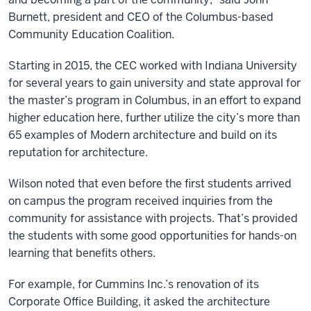
Burnett, president and CEO of the Columbus-based
Community Education Coalition.
Starting in 2015, the CEC worked with Indiana University
for several years to gain university and state approval for
the master’s program in Columbus, in an effort to expand
higher education here, further utilize the city’s more than
65 examples of Modern architecture and build on its
reputation for architecture.
Wilson noted that even before the first students arrived
on campus the program received inquiries from the
community for assistance with projects. That’s provided
the students with some good opportunities for hands-on
learning that benefits others.
For example, for Cummins Inc.’s renovation of its
Corporate Office Building, it asked the architecture