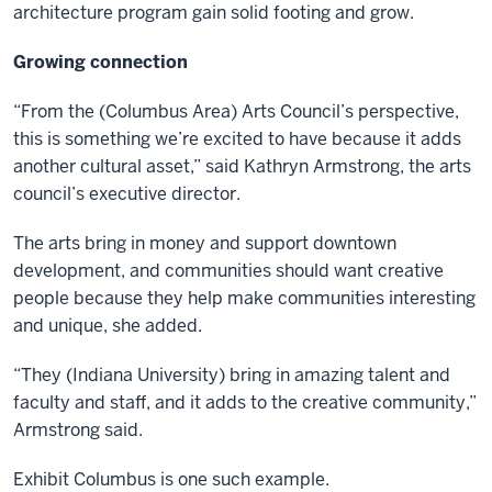
architecture program gain solid footing and grow.
Growing connection
“From the (Columbus Area) Arts Council’s perspective,
this is something we’re excited to have because it adds
another cultural asset,” said Kathryn Armstrong, the arts
council’s executive director.
The arts bring in money and support downtown
development, and communities should want creative
people because they help make communities interesting
and unique, she added.
“They (Indiana University) bring in amazing talent and
faculty and staff, and it adds to the creative community,”
Armstrong said.
Exhibit Columbus is one such example.