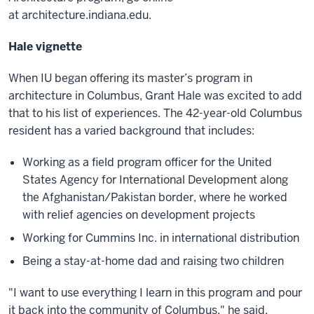
at architecture.indiana.edu.
Hale vignette
When IU began offering its master’s program in
architecture in Columbus, Grant Hale was excited to add
that to his list of experiences. The 42-year-old Columbus
resident has a varied background that includes:
Working as a field program officer for the United
States Agency for International Development along
the Afghanistan/Pakistan border, where he worked
with relief agencies on development projects
Working for Cummins Inc. in international distribution
Being a stay-at-home dad and raising two children
"I want to use everything I learn in this program and pour
it back into the community of Columbus," he said.