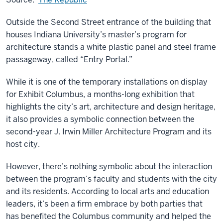
Outside the Second Street entrance of the building that
houses Indiana University’s master’s program for
architecture stands a white plastic panel and steel frame
passageway, called “Entry Portal.”
While it is one of the temporary installations on display
for Exhibit Columbus, a months-long exhibition that
highlights the city’s art, architecture and design heritage,
it also provides a symbolic connection between the
second-year J. Irwin Miller Architecture Program and its
host city.
However, there’s nothing symbolic about the interaction
between the program’s faculty and students with the city
and its residents. According to local arts and education
leaders, it’s been a firm embrace by both parties that
has benefited the Columbus community and helped the