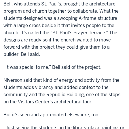
Bell, who attends St. Paul’s, brought the architecture
program and church together to collaborate. What the
students designed was a swooping A-frame structure
with a large cross beside it that invites people to the
church. It’s called the “St. Paul’s Prayer Terrace.” The
designs are ready so if the church wanted to move
forward with the project they could give them to a
builder, Bell said.
“It was special to me,” Bell said of the project.
Niverson said that kind of energy and activity from the
students adds vibrancy and added context to the
community and the Republic Building, one of the stops
on the Visitors Center’s architectural tour.
But it’s seen and appreciated elsewhere, too.
“Just seeing the students on the library plaza painting, or