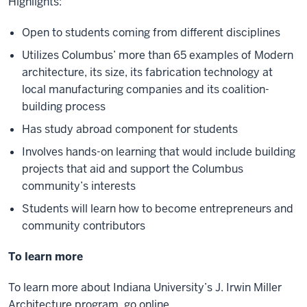
Highlights:
Open to students coming from different disciplines
Utilizes Columbus’ more than 65 examples of Modern
architecture, its size, its fabrication technology at
local manufacturing companies and its coalition-
building process
Has study abroad component for students
Involves hands-on learning that would include building
projects that aid and support the Columbus
community’s interests
Students will learn how to become entrepreneurs and
community contributors
To learn more
To learn more about Indiana University’s J. Irwin Miller
Architecture program, go online