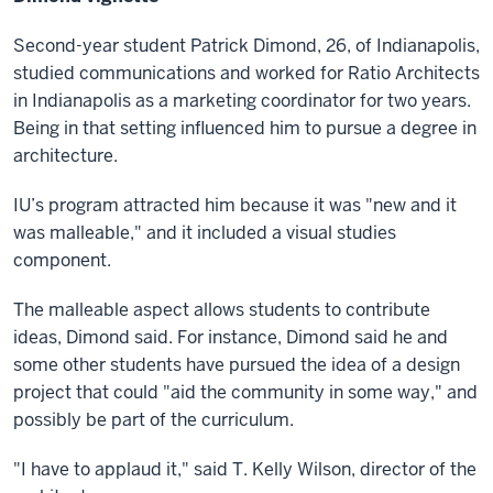
Second-year student Patrick Dimond, 26, of Indianapolis,
studied communications and worked for Ratio Architects
in Indianapolis as a marketing coordinator for two years.
Being in that setting influenced him to pursue a degree in
architecture.
IU’s program attracted him because it was "new and it
was malleable," and it included a visual studies
component.
The malleable aspect allows students to contribute
ideas, Dimond said. For instance, Dimond said he and
some other students have pursued the idea of a design
project that could "aid the community in some way," and
possibly be part of the curriculum.
"I have to applaud it," said T. Kelly Wilson, director of the