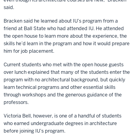
said.
Bracken said he learned about IU’s program from a
friend at Ball State who had attended IU. He attended
the open house to learn more about the experience, the
skills he’d learn in the program and how it would prepare
him for job placement.
Current students who met with the open house guests
over lunch explained that many of the students enter the
program with no architectural background, but quickly
learn technical programs and other essential skills
through workshops and the generous guidance of the
professors.
Victoria Bell, however, is one of a handful of students
who earned undergraduate degrees in architecture
before joining IU’s program.