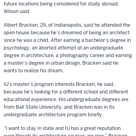
future locations being considered for study abroad,
Wilson said.
Albert Bracken, 29, of Indianapolis, said he attended the
open house because he’s dreamed of being an architect
since he was a child. After earning a bachelor’s degree in
psychology, an aborted attempt at an undergraduate
degree in architecture, a photography career and earning
a master’s degree in urban design, Bracken said he
wants to realize his dream.
IU’s master’s program interests Bracken, he said,
because he’s looking for a different school and different
educational experience. His undergraduate degrees are
from Ball State University, and Bracken was in its
undergraduate architecture program briefly.
“I want to stay in state and IU has a great reputation,
even though its architecture courses are new,” Bracken