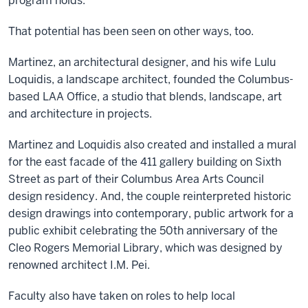
program holds.”
That potential has been seen on other ways, too.
Martinez, an architectural designer, and his wife Lulu
Loquidis, a landscape architect, founded the Columbus-
based LAA Office, a studio that blends, landscape, art
and architecture in projects.
Martinez and Loquidis also created and installed a mural
for the east facade of the 411 gallery building on Sixth
Street as part of their Columbus Area Arts Council
design residency. And, the couple reinterpreted historic
design drawings into contemporary, public artwork for a
public exhibit celebrating the 50th anniversary of the
Cleo Rogers Memorial Library, which was designed by
renowned architect I.M. Pei.
Faculty also have taken on roles to help local