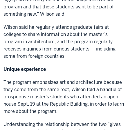
program and that these students want to be part of
something new,” Wilson said.
Wilson said he regularly attends graduate fairs at
colleges to share information about the master’s
program in architecture, and the program regularly
receives inquiries from curious students — including
some from foreign countries.
Unique experience
The program emphasizes art and architecture because
they come from the same root, Wilson told a handful of
prospective master’s students who attended an open
house Sept. 19 at the Republic Building, in order to learn
more about the program.
Understanding the relationship between the two “gives