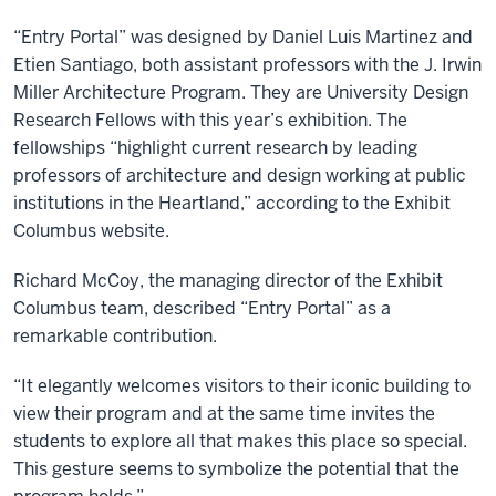
“Entry Portal” was designed by Daniel Luis Martinez and
Etien Santiago, both assistant professors with the J. Irwin
Miller Architecture Program. They are University Design
Research Fellows with this year’s exhibition. The
fellowships “highlight current research by leading
professors of architecture and design working at public
institutions in the Heartland,” according to the Exhibit
Columbus website.
Richard McCoy, the managing director of the Exhibit
Columbus team, described “Entry Portal” as a
remarkable contribution.
“It elegantly welcomes visitors to their iconic building to
view their program and at the same time invites the
students to explore all that makes this place so special.
This gesture seems to symbolize the potential that the