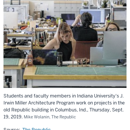
Students and faculty members in Indiana University's J.
Irwin Miller Architecture Program work on projects in the
old Republic building in Columbus, Ind., Thursday, Sept.
19, 2019.
Mike Wolanin, The Republic
Source:
The Republic