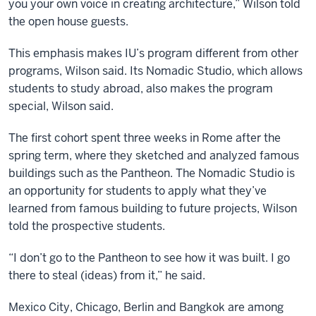
you your own voice in creating architecture,” Wilson told
the open house guests.
This emphasis makes IU’s program different from other
programs, Wilson said. Its Nomadic Studio, which allows
students to study abroad, also makes the program
special, Wilson said.
The first cohort spent three weeks in Rome after the
spring term, where they sketched and analyzed famous
buildings such as the Pantheon. The Nomadic Studio is
an opportunity for students to apply what they’ve
learned from famous building to future projects, Wilson
told the prospective students.
“I don’t go to the Pantheon to see how it was built. I go
there to steal (ideas) from it,” he said.
Mexico City, Chicago, Berlin and Bangkok are among