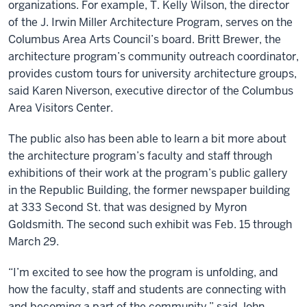
organizations. For example, T. Kelly Wilson, the director
of the J. Irwin Miller Architecture Program, serves on the
Columbus Area Arts Council’s board. Britt Brewer, the
architecture program’s community outreach coordinator,
provides custom tours for university architecture groups,
said Karen Niverson, executive director of the Columbus
Area Visitors Center.
The public also has been able to learn a bit more about
the architecture program’s faculty and staff through
exhibitions of their work at the program’s public gallery
in the Republic Building, the former newspaper building
at 333 Second St. that was designed by Myron
Goldsmith. The second such exhibit was Feb. 15 through
March 29.
“I’m excited to see how the program is unfolding, and
how the faculty, staff and students are connecting with
and becoming a part of the community,” said John