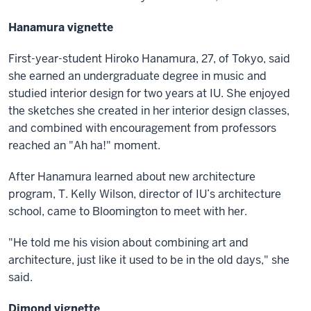
Hanamura vignette
First-year-student Hiroko Hanamura, 27, of Tokyo, said
she earned an undergraduate degree in music and
studied interior design for two years at IU. She enjoyed
the sketches she created in her interior design classes,
and combined with encouragement from professors
reached an "Ah ha!" moment.
After Hanamura learned about new architecture
program, T. Kelly Wilson, director of IU’s architecture
school, came to Bloomington to meet with her.
"He told me his vision about combining art and
architecture, just like it used to be in the old days," she
said.
Dimond vignette